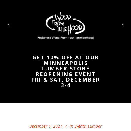
GET 10% OFF AT OUR
MINNEAPOLIS
LUMBER STORE
REOPENING EVENT
FRI & SAT, DECEMBER
3-4
December 1, 2021
In
Events
,
Lumber