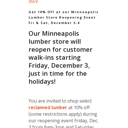
Store
Get 10% Off at our Minneapolis
Lumber Store Reopening Event
Fri & Sat, December 3-4
Our Minneapolis
lumber store will
reopen for customer
walk-ins starting
Friday, December 3,
just in time for the
holidays!
You are invited to shop select
reclaimed lumber
at 10% off
(some restrictions apply) during
our reopening event Friday, Dec.
3 from 9am-3pm and Saturday,