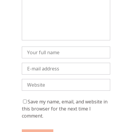
Save my name, email, and website in
this browser for the next time I
comment.