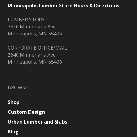
Minneapolis Lumber Store Hours & Directions
LUMBER STORE
2616 Minnehaha Ave
Minneapolis, MN 55406
CORPORATE OFFICE/MAIL
2640 Minnehaha Ave
Minneapolis, MN 55406
BROWSE
Shop
Custom Design
Urban Lumber and Slabs
Blog