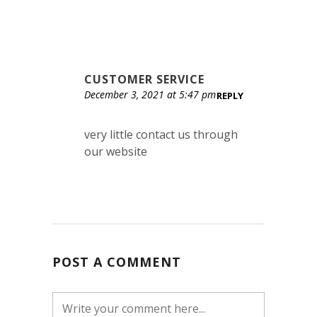
CUSTOMER SERVICE
December 3, 2021 at 5:47 pm
REPLY
very little contact us through
our website
POST A COMMENT