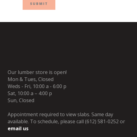
Our lumber store is open!
Mon & Tues, Closed
Weds - Fri, 10:00 a - 6:00 p
Sat, 10:00 a – 4:00 p
Sun, Closed
Appointment required to view slabs. Same day
available. To schedule, please call (612) 581-0252 or
email us