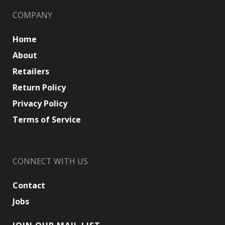
COMPANY
Home
About
Retailers
Return Policy
Privacy Policy
Terms of Service
CONNECT WITH US
Contact
Jobs