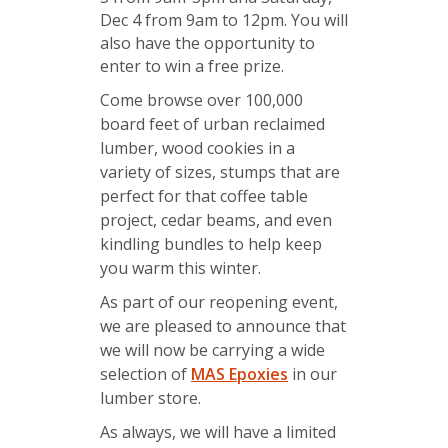
Dec 4 from 9am to 12pm. You will
also have the opportunity to
enter to win a free prize.
Come browse over 100,000
board feet of urban reclaimed
lumber, wood cookies in a
variety of sizes, stumps that are
perfect for that coffee table
project, cedar beams, and even
kindling bundles to help keep
you warm this winter.
As part of our reopening event,
we are pleased to announce that
we will now be carrying a wide
selection of
MAS Epoxies
in our
lumber store.
As always, we will have a limited