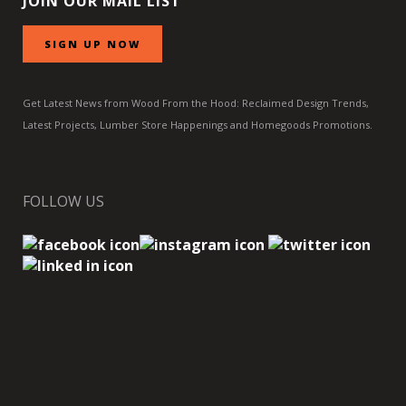
JOIN OUR MAIL LIST
SIGN UP NOW
Get Latest News from Wood From the Hood: Reclaimed Design Trends,
Latest Projects, Lumber Store Happenings and Homegoods Promotions.
FOLLOW US