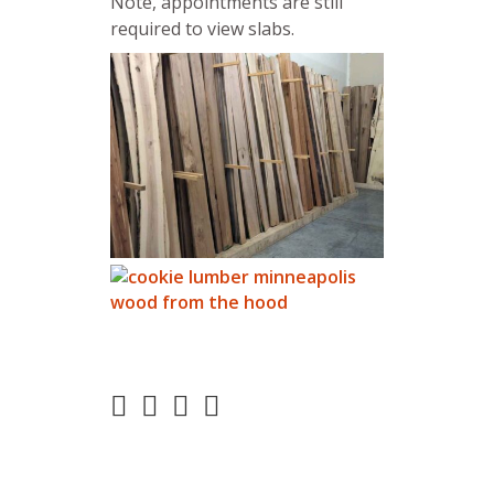
Note, appointments are still
required to view slabs.