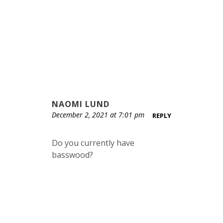
NAOMI LUND
December 2, 2021 at 7:01 pm
REPLY
Do you currently have
basswood?