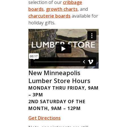
selection of our
cribbage
boards
,
growth charts
, and
charcuterie boards
available for
holiday gifts.
New Minneapolis
Lumber Store Hours
MONDAY THRU FRIDAY, 9AM
– 3PM
2ND SATURDAY OF THE
MONTH, 9AM – 12PM
Get Directions