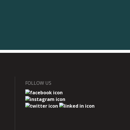
FOLLOW US