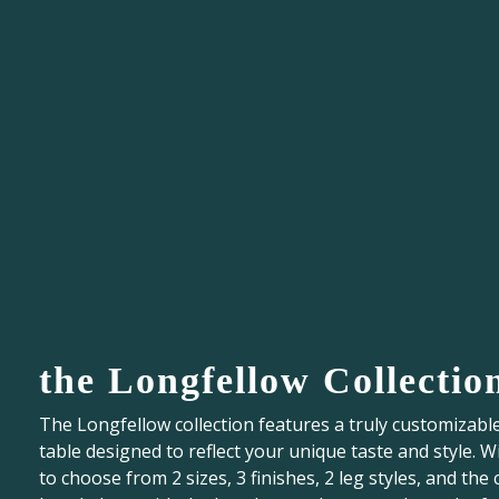
the Longfellow Collectio
The Longfellow collection features a truly customizabl
table designed to reflect your unique taste and style. W
to choose from 2 sizes, 3 finishes, 2 leg styles, and the 