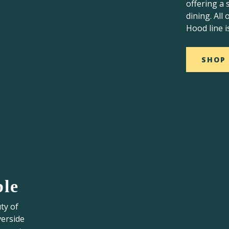
offering a 
dining. All
Hood line i
SHOP
ble
ty of
verside