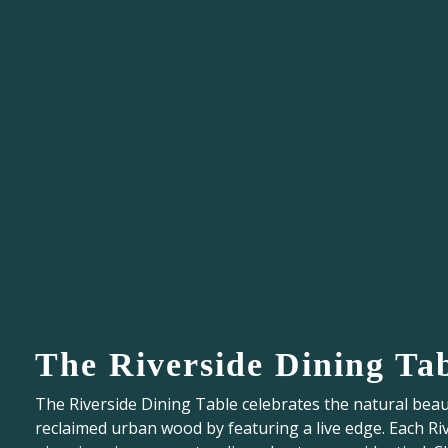
The Riverside Dining Ta
The Riverside Dining Table celebrates the natural beau
reclaimed urban wood by featuring a live edge. Each Ri