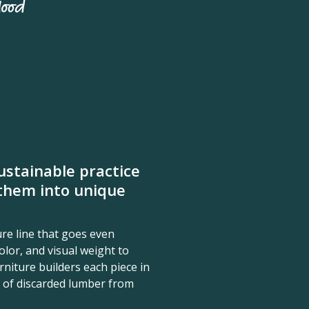
stainable practice
them into unique
re line that goes even
olor, and visual weight to
niture builders each piece in
 of discarded lumber from