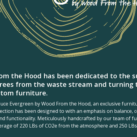
om the Hood has been dedicated to the su
rees from the waste stream and turning 
tom furniture.
oduce Evergreen by Wood From the Hood, an exclusive furnitu
llection has been designed to with an emphasis on balance, c
d functionality. Meticulously handcrafted by our team of fur
verage of 220 LBs of CO2e from the atmosphere and 250 LBs