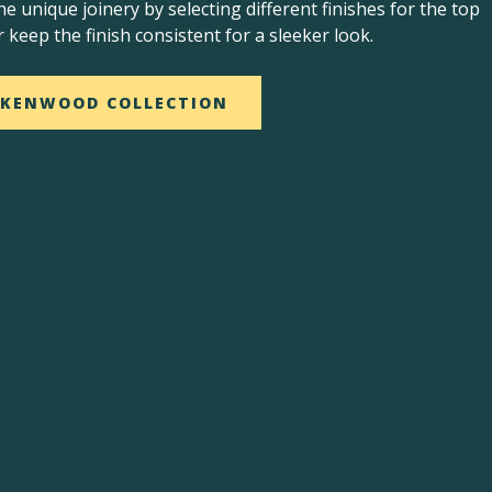
he unique joinery by selecting different finishes for the top
r keep the finish consistent for a sleeker look.
 KENWOOD COLLECTION