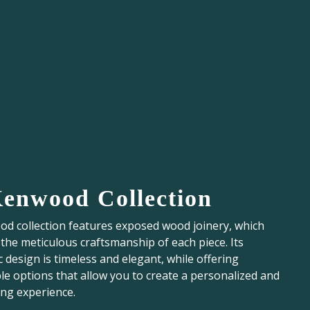
Kenwood Collection
d collection features exposed wood joinery, which
he meticulous craftsmanship of each piece. Its
c design is timeless and elegant, while offering
e options that allow you to create a personalized and
ing experience.