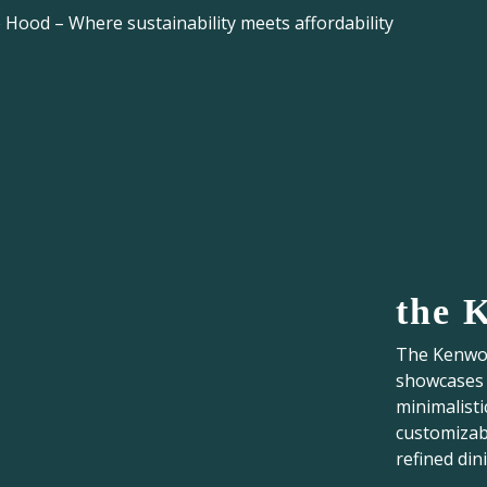
Hood – Where sustainability meets affordability
the 
The Kenwoo
showcases t
minimalisti
customizabl
refined din