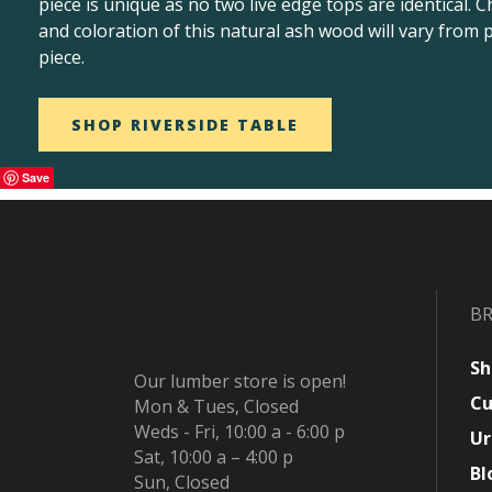
piece is unique as no two live edge tops are identical. C
and coloration of this natural ash wood will vary from p
piece.
SHOP RIVERSIDE TABLE
Save
B
Sh
Our lumber store is open!
Cu
Mon & Tues, Closed
Weds - Fri, 10:00 a - 6:00 p
Ur
Sat, 10:00 a – 4:00 p
Bl
Sun, Closed