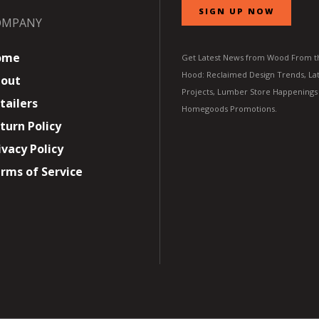
SIGN UP NOW
OMPANY
ome
Get Latest News from Wood From t
Hood: Reclaimed Design Trends, Lat
out
Projects, Lumber Store Happenings
tailers
Homegoods Promotions.
turn Policy
ivacy Policy
rms of Service