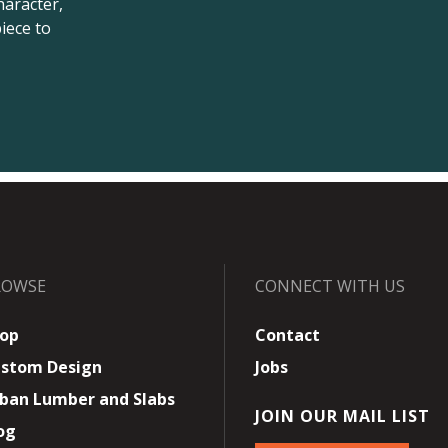
haracter,
iece to
ROWSE
CONNECT WITH US
op
Contact
stom Design
Jobs
ban Lumber and Slabs
JOIN OUR MAIL LIST
og