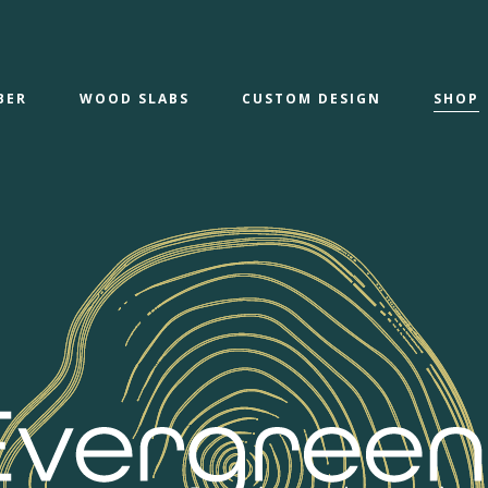
BER
WOOD SLABS
CUSTOM DESIGN
SHOP