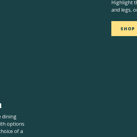
Highlight t
and legs, o
SHOP
n
e dining
ith options
choice of a