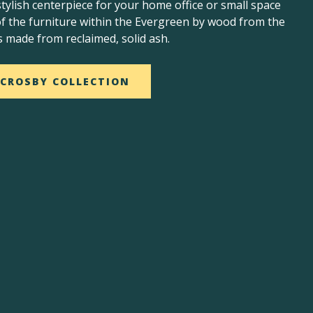
stylish centerpiece for your home office or small space
 of the furniture within the Evergreen by wood from the
s made from reclaimed, solid ash.
 CROSBY COLLECTION