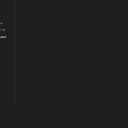
he
est
 and