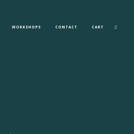
WORKSHOPS
CONTACT
CART