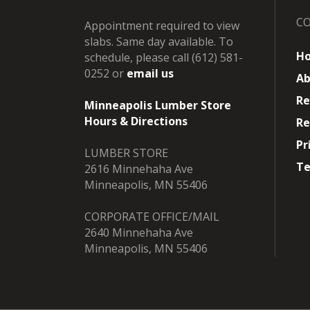
C
Appointment required to view
slabs. Same day available. To
H
schedule, please call (612) 581-
0252 or
email us
Ab
Re
Minneapolis Lumber Store
Hours & Directions
Re
Pr
LUMBER STORE
Te
2616 Minnehaha Ave
Minneapolis, MN 55406
CORPORATE OFFICE/MAIL
2640 Minnehaha Ave
Minneapolis, MN 55406