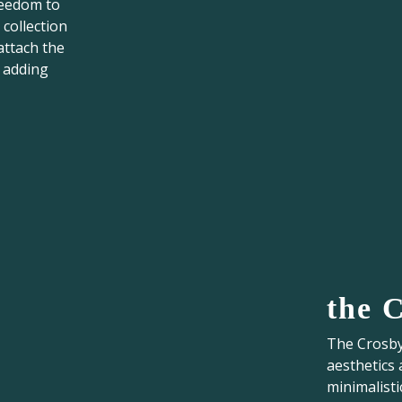
reedom to
 collection
attach the
, adding
the 
The Crosby 
aesthetics 
minimalisti