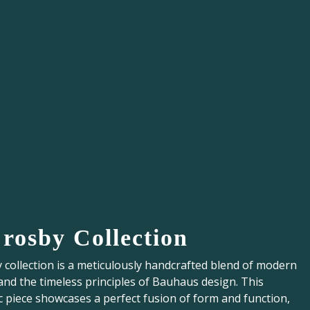
Crosby Collection
collection is a meticulously handcrafted blend of modern
and the timeless principles of Bauhaus design. This
c piece showcases a perfect fusion of form and function,