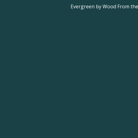
Evergreen by Wood From the 