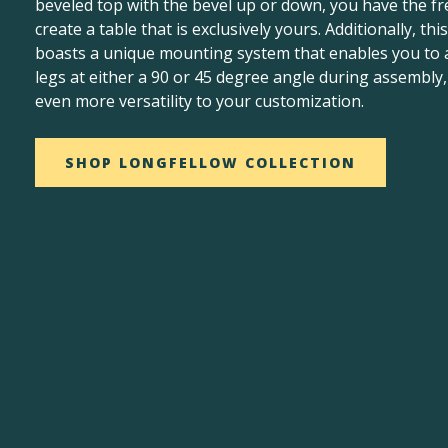
beveled top with the bevel up or down, you have the f
create a table that is exclusively yours. Additionally, this
boasts a unique mounting system that enables you to 
legs at either a 90 or 45 degree angle during assembly
even more versatility to your customization.
SHOP LONGFELLOW COLLECTION