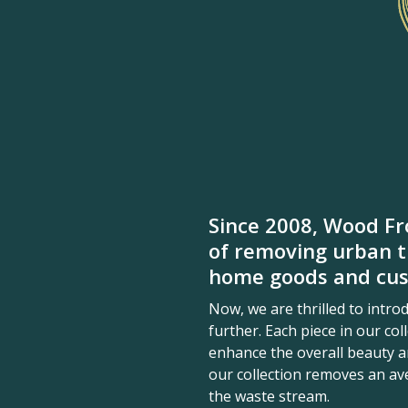
Since 2008, Wood Fr
of removing urban t
home goods and cus
Now, we are thrilled to intr
further. Each piece in our co
enhance the overall beauty an
our collection removes an a
the waste stream.