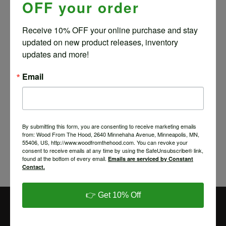
OFF your order
ANGLE DELUXE – ELM
$
25.80
Receive 10% OFF your online purchase and stay 
updated on new product releases, inventory 
updates and more!
Email
TABLET HOLDER – 4
ANGLE DELUXE – ASH
$
25.80
By submitting this form, you are consenting to receive marketing emails
from: Wood From The Hood, 2640 Minnehaha Avenue, Minneapolis, MN,
55406, US, http://www.woodfromthehood.com. You can revoke your
consent to receive emails at any time by using the SafeUnsubscribe® link,
found at the bottom of every email.
Emails are serviced by Constant
Contact.
Save
👉 Get 10% Off