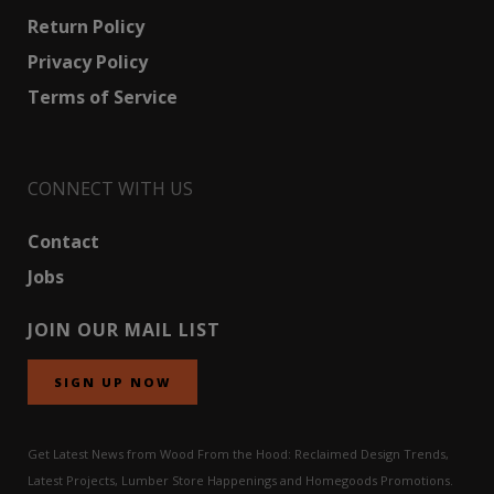
Return Policy
Privacy Policy
Terms of Service
CONNECT WITH US
Contact
Jobs
JOIN OUR MAIL LIST
SIGN UP NOW
Get Latest News from Wood From the Hood: Reclaimed Design Trends,
Latest Projects, Lumber Store Happenings and Homegoods Promotions.