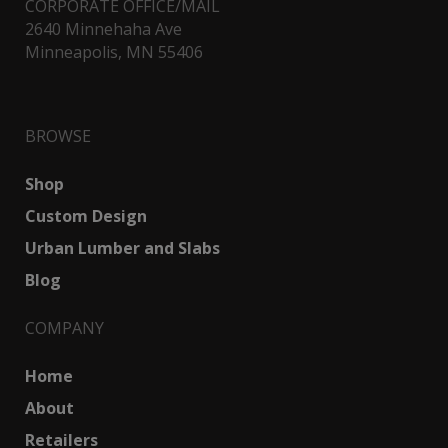
CORPORATE OFFICE/MAIL
2640 Minnehaha Ave
Minneapolis, MN 55406
BROWSE
Shop
Custom Design
Urban Lumber and Slabs
Blog
COMPANY
Home
About
Retailers