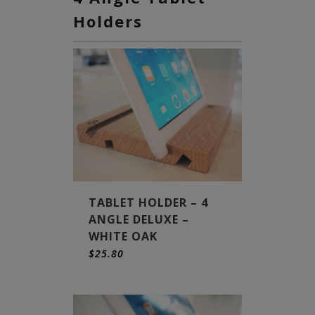
Holders
TABLET HOLDER – 4
ANGLE DELUXE –
WHITE OAK
$
25.80