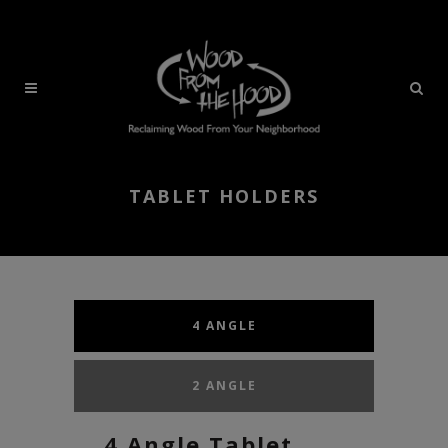
TABLET HOLDERS
4 ANGLE
2 ANGLE
4 Angle Tablet