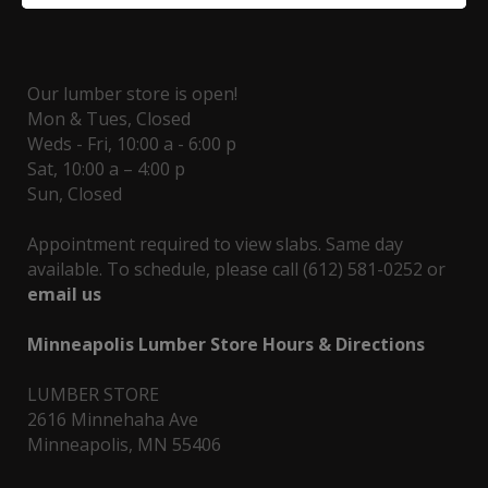
Our lumber store is open!
Mon & Tues, Closed
Weds - Fri, 10:00 a - 6:00 p
Sat, 10:00 a – 4:00 p
Sun, Closed
Appointment required to view slabs. Same day
available. To schedule, please call (612) 581-0252 or
email us
Minneapolis Lumber Store Hours & Directions
LUMBER STORE
2616 Minnehaha Ave
Minneapolis, MN 55406