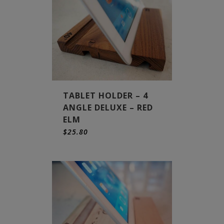
TABLET HOLDER – 4
ANGLE DELUXE – RED
ELM
$
25.80