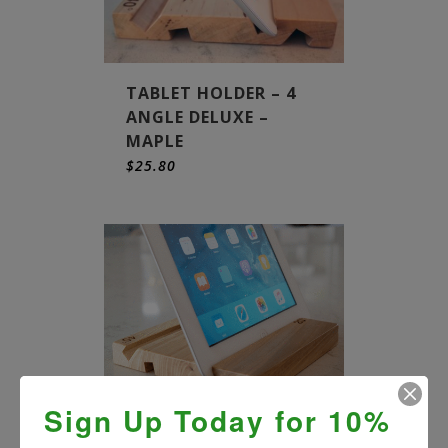
TABLET HOLDER – 4
ANGLE DELUXE –
MAPLE
$
25.80
Sign Up Today for 10%
TABLET HOLDER – 4