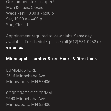
Our lumber store is open!
Mon & Tues, Closed
Weds - Fri, 10:00 a - 6:00 p
Sat, 10:00 a – 4:00 p
Sun, Closed
Appointment required to view slabs. Same day
available. To schedule, please call (612) 581-0252 or
email us
Minneapolis Lumber Store Hours & Directions
LUMBER STORE
2616 Minnehaha Ave
Minneapolis, MN 55406
CORPORATE OFFICE/MAIL
2640 Minnehaha Ave
Minneapolis, MN 55406