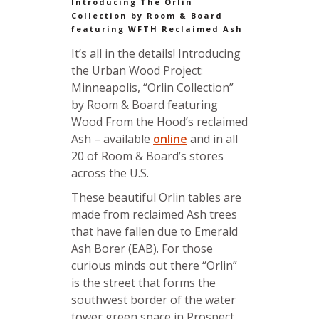
Introducing The Orlin
Collection by Room & Board
featuring WFTH Reclaimed Ash
It’s all in the details! Introducing
the Urban Wood Project:
Minneapolis, “Orlin Collection”
by Room & Board featuring
Wood From the Hood’s reclaimed
Ash – available
online
and in all
20 of Room & Board’s stores
across the U.S.
These beautiful Orlin tables are
made from reclaimed Ash trees
that have fallen due to Emerald
Ash Borer (EAB). For those
curious minds out there “Orlin”
is the street that forms the
southwest border of the water
tower green space in Prospect