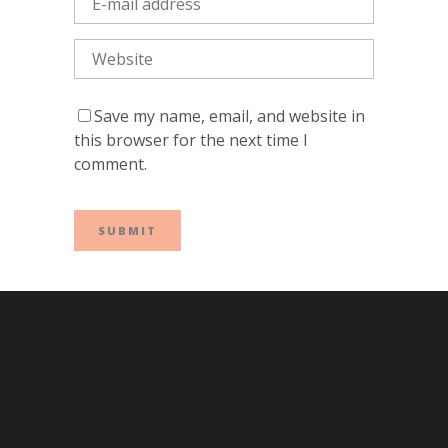
Save my name, email, and website in
this browser for the next time I
comment.