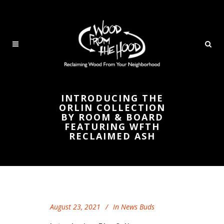
INTRODUCING THE
ORLIN COLLECTION
BY ROOM & BOARD
FEATURING WFTH
RECLAIMED ASH
August 23, 2021
In
News Buds