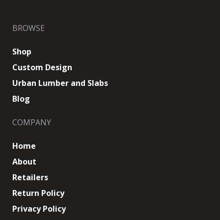
BROWSE
Shop
Custom Design
Urban Lumber and Slabs
Blog
COMPANY
Home
About
Retailers
Return Policy
Privacy Policy