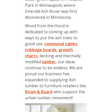
Park in Minneapolis where
Emerald Ash Borer was first
discovered in Minnesota.
Wood from the Hood is
dedicated to coming up with
ways to put the ash trees to
good use:
communal tables
,
cribbage boards
,
growth
charts
, decking and thermally
modified
lumber
, our ideas
continue to be endless. We are
proud our business has
expanded to supplying Ash
lumber to furniture retailers like
Room & Board
who support the
urban lumber movement!