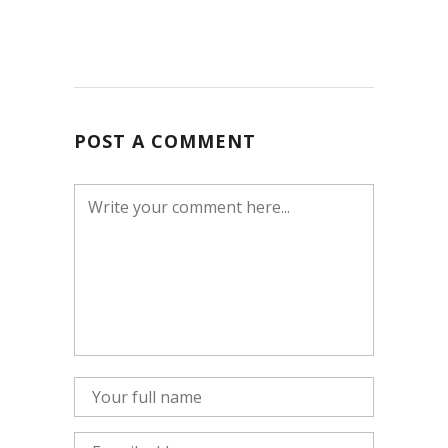
POST A COMMENT