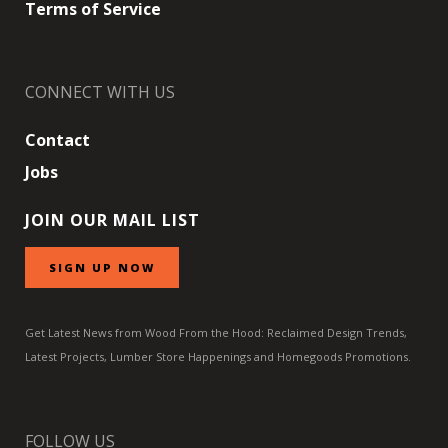
Terms of Service
CONNECT WITH US
Contact
Jobs
JOIN OUR MAIL LIST
SIGN UP NOW
Get Latest News from Wood From the Hood: Reclaimed Design Trends,
Latest Projects, Lumber Store Happenings and Homegoods Promotions.
FOLLOW US