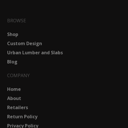
BROWSE
Shop
Custom Design
Urban Lumber and Slabs
Blog
COMPANY
Home
About
Retailers
Return Policy
Privacy Policy