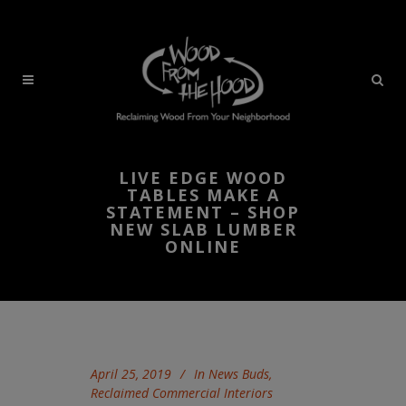
LIVE EDGE WOOD
TABLES MAKE A
STATEMENT – SHOP
NEW SLAB LUMBER
ONLINE
April 25, 2019
In
News Buds
,
Reclaimed Commercial Interiors