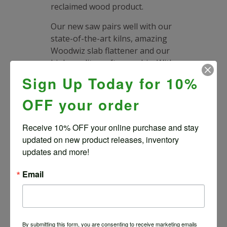
reclaimed wood product.
Our new saw pairs well with our
state-of-the-art kilns, amazing
Woodwiz slab flattener and our
high-quality craftsmanship. With
Wood From the Hood’s
Sign Up Today for 10%
experience, expertise and
advanced tools you can design a
OFF your order
statement wood piece with
confidence while saving a fallen
Receive 10% OFF your online purchase and stay 
urban tree from landfill.
updated on new product releases, inventory 
updates and more!
How to Buy a Live
Edge Wood Slab
Email
Shop Slabs and Pay Online
If
you see a natural edge slab
you know is right for you go
ahead and purchase and we’ll
By submitting this form, you are consenting to receive marketing emails