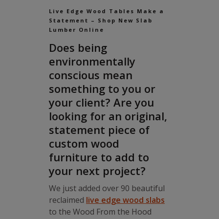
Live Edge Wood Tables Make a
Statement – Shop New Slab
Lumber Online
Does being
environmentally
conscious mean
something to you or
your client? Are you
looking for an original,
statement piece of
custom wood
furniture to add to
your next project?
We just added over 90 beautiful
reclaimed
live edge wood slabs
to the Wood From the Hood