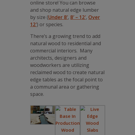
online store! You can browse
and shop natural edge lumber
by size (
Under 8′
,
8′ – 12′
,
Over
12′
) or species.
There’s a growing trend to add
natural wood to residential and
commercial interiors. Many
architects, designers and
woodworkers are utilizing
reclaimed wood to create natural
edge tables as the focal point to
a communal area or gathering
space.