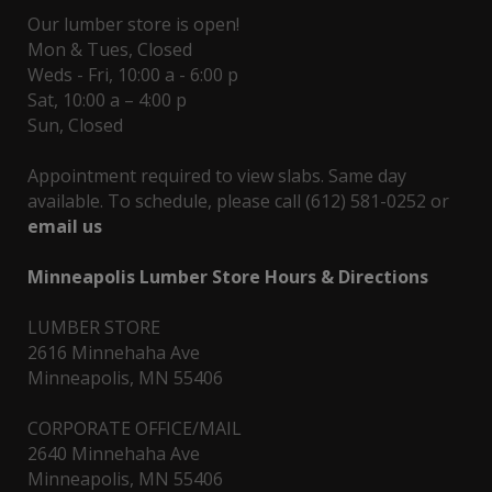
Our lumber store is open!
Mon & Tues, Closed
Weds - Fri, 10:00 a - 6:00 p
Sat, 10:00 a – 4:00 p
Sun, Closed
Appointment required to view slabs. Same day
available. To schedule, please call (612) 581-0252 or
email us
Minneapolis Lumber Store Hours & Directions
LUMBER STORE
2616 Minnehaha Ave
Minneapolis, MN 55406
CORPORATE OFFICE/MAIL
2640 Minnehaha Ave
Minneapolis, MN 55406