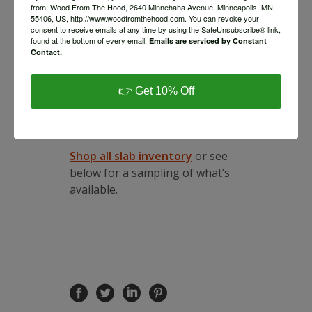
call you within 2 business days
from: Wood From The Hood, 2640 Minnehaha Avenue, Minneapolis, MN,
55406, US, http://www.woodfromthehood.com. You can revoke your
to schedule a pickup.
consent to receive emails at any time by using the SafeUnsubscribe® link,
Schedule An Appointment to
found at the bottom of every email.
Emails are serviced by Constant
Shop Slabs In Our
Contact.
Minneapolis Lumber Yard
If
you would like to make an
👉 Get 10% Off
appointment to shop slabs in
person,
email us
to schedule
an appointment.
Shop all slab inventory
or see
below for a sampling of what’s
available.