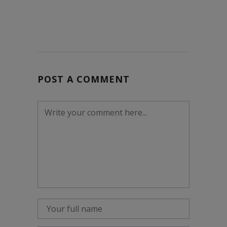
POST A COMMENT