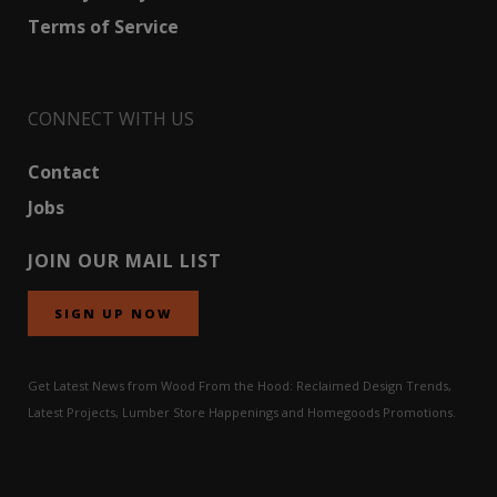
Terms of Service
CONNECT WITH US
Contact
Jobs
JOIN OUR MAIL LIST
SIGN UP NOW
Get Latest News from Wood From the Hood: Reclaimed Design Trends,
Latest Projects, Lumber Store Happenings and Homegoods Promotions.