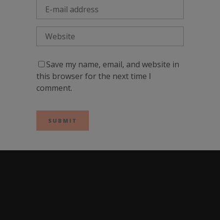
Save my name, email, and website in
this browser for the next time I
comment.