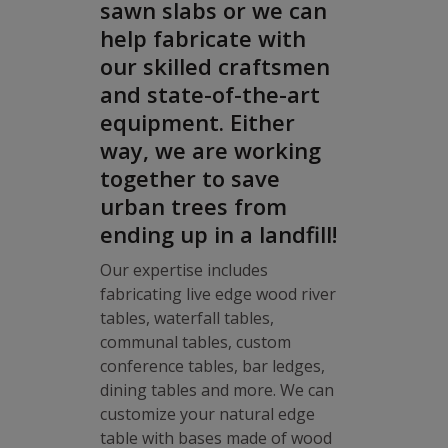
sawn slabs or we can
help fabricate with
our skilled craftsmen
and state-of-the-art
equipment. Either
way, we are working
together to save
urban trees from
ending up in a landfill!
Our expertise includes
fabricating live edge wood river
tables, waterfall tables,
communal tables, custom
conference tables, bar ledges,
dining tables and more. We can
customize your natural edge
table with bases made of wood