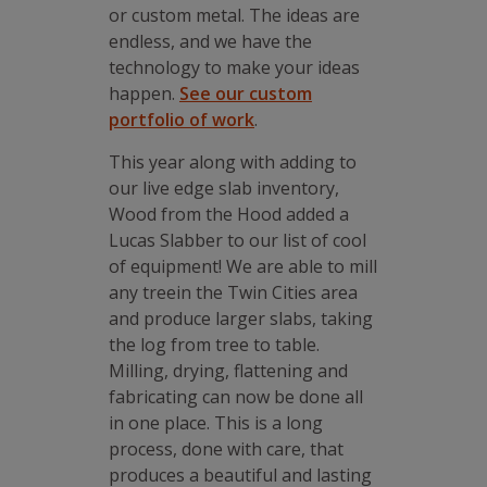
or custom metal. The ideas are
endless, and we have the
technology to make your ideas
happen.
See our custom
portfolio of work
.
This year along with adding to
our live edge slab inventory,
Wood from the Hood added a
Lucas Slabber to our list of cool
of equipment! We are able to mill
any treein the Twin Cities area
and produce larger slabs, taking
the log from tree to table.
Milling, drying, flattening and
fabricating can now be done all
in one place. This is a long
process, done with care, that
produces a beautiful and lasting