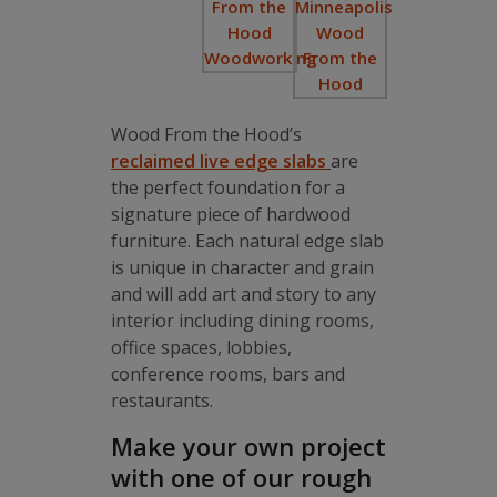
Wood From the Hood’s
reclaimed live edge slabs
are
the perfect foundation for a
signature piece of hardwood
furniture. Each natural edge slab
is unique in character and grain
and will add art and story to any
interior including dining rooms,
office spaces, lobbies,
conference rooms, bars and
restaurants.
Make your own project
with one of our rough