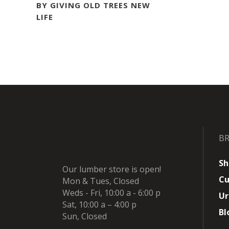
BY GIVING OLD TREES NEW
LIFE
B
Sh
Our lumber store is open!
Cu
Mon & Tues, Closed
Weds - Fri, 10:00 a - 6:00 p
Ur
Sat, 10:00 a – 4:00 p
Bl
Sun, Closed