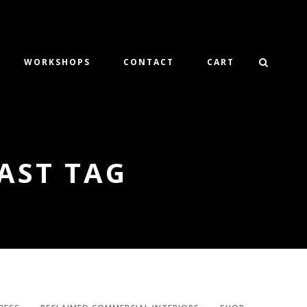
WORKSHOPS
CONTACT
CART
AST TAG