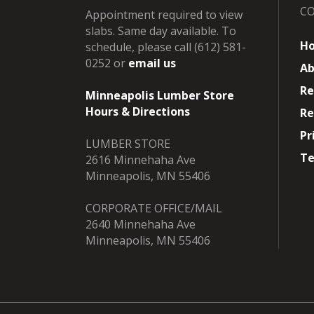
C
Appointment required to view
slabs. Same day available. To
H
schedule, please call (612) 581-
0252 or
email us
Ab
Re
Minneapolis Lumber Store
Hours & Directions
Re
Pr
LUMBER STORE
Te
2616 Minnehaha Ave
Minneapolis, MN 55406
CORPORATE OFFICE/MAIL
2640 Minnehaha Ave
Minneapolis, MN 55406