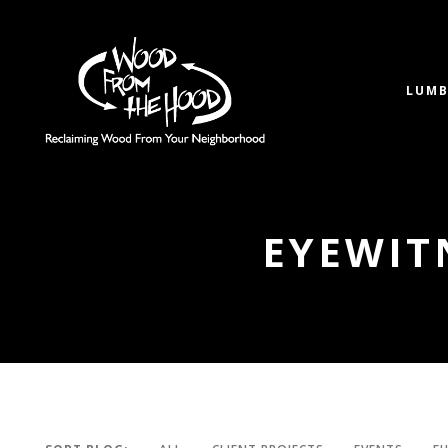
LUMB
EYEWIT