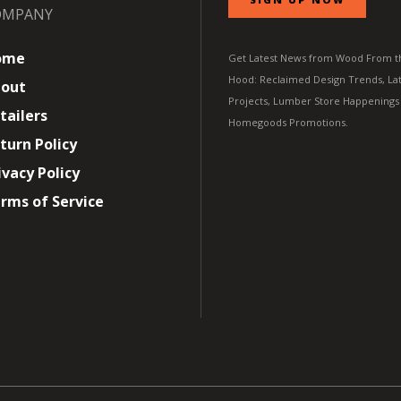
OMPANY
ome
Get Latest News from Wood From t
Hood: Reclaimed Design Trends, Lat
out
Projects, Lumber Store Happenings
tailers
Homegoods Promotions.
turn Policy
ivacy Policy
rms of Service