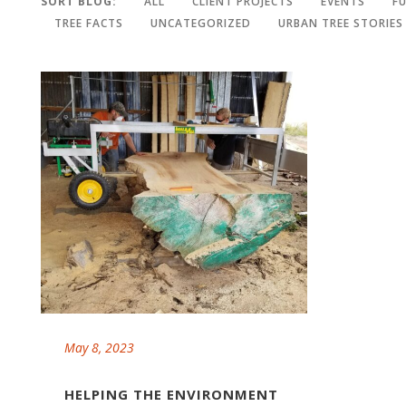
SORT BLOG:
ALL
CLIENT PROJECTS
EVENTS
F
TREE FACTS
UNCATEGORIZED
URBAN TREE STORIES
May 8, 2023
HELPING THE ENVIRONMENT