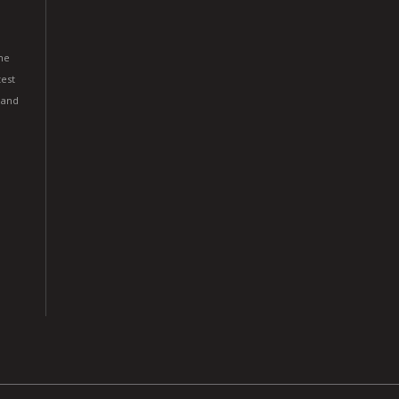
he
est
 and