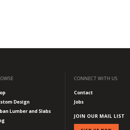
ROWSE
CONNECT WITH US
op
Contact
stom Design
Jobs
ban Lumber and Slabs
JOIN OUR MAIL LIST
og
SIGN UP NOW