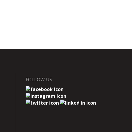
FOLLOW US