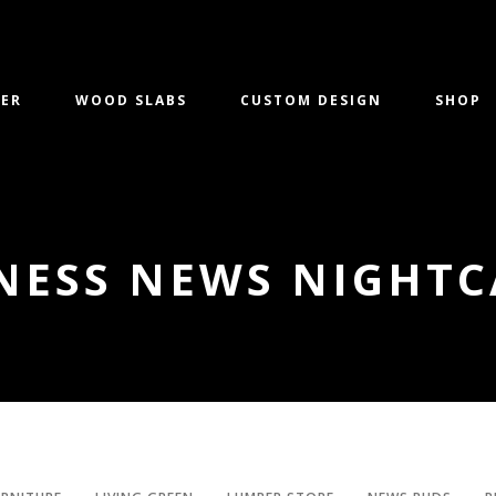
ER
WOOD SLABS
CUSTOM DESIGN
SHOP
NESS NEWS NIGHTC