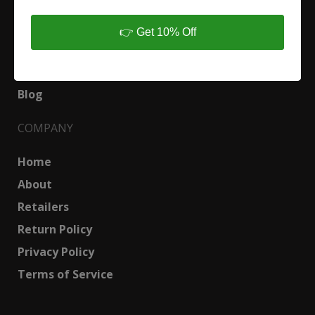
Shop
👉 Get 10% Off
Custom Design
Urban Lumber and Slabs
Blog
COMPANY
Home
About
Retailers
Return Policy
Privacy Policy
Terms of Service