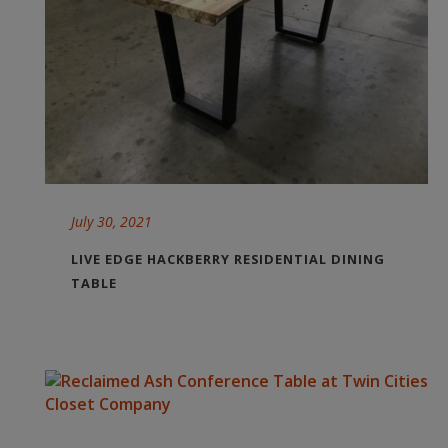
July 30, 2021
LIVE EDGE HACKBERRY RESIDENTIAL DINING
TABLE