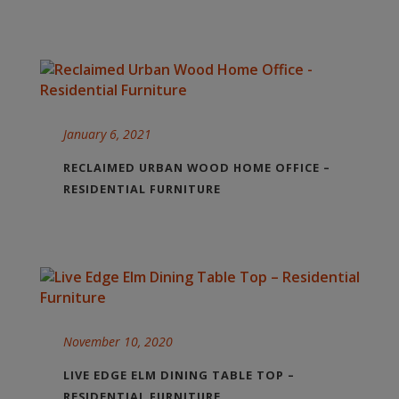
January 6, 2021
RECLAIMED URBAN WOOD HOME OFFICE –
RESIDENTIAL FURNITURE
November 10, 2020
LIVE EDGE ELM DINING TABLE TOP –
RESIDENTIAL FURNITURE