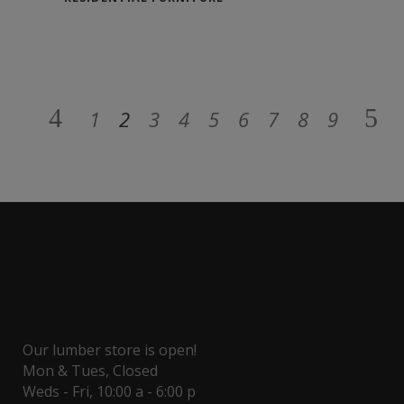
1
2
3
4
5
6
7
8
9
Our lumber store is open!
Mon & Tues, Closed
Weds - Fri, 10:00 a - 6:00 p