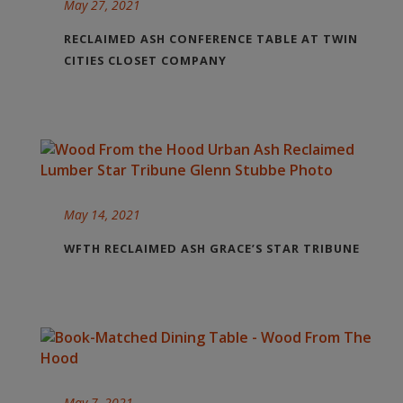
May 27, 2021
RECLAIMED ASH CONFERENCE TABLE AT TWIN
CITIES CLOSET COMPANY
May 14, 2021
WFTH RECLAIMED ASH GRACE’S STAR TRIBUNE
May 7, 2021