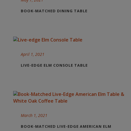
BOOK-MATCHED DINING TABLE
April 1, 2021
LIVE-EDGE ELM CONSOLE TABLE
March 1, 2021
BOOK-MATCHED LIVE-EDGE AMERICAN ELM