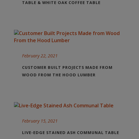
TABLE & WHITE OAK COFFEE TABLE
February 22, 2021
CUSTOMER BUILT PROJECTS MADE FROM
WOOD FROM THE HOOD LUMBER
February 15, 2021
LIVE-EDGE STAINED ASH COMMUNAL TABLE