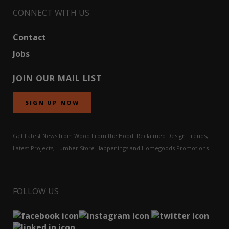
CONNECT WITH US
Contact
Jobs
JOIN OUR MAIL LIST
SIGN UP NOW
Get Latest News from Wood From the Hood: Reclaimed Design Trends,
Latest Projects, Lumber Store Happenings and Homegoods Promotions.
FOLLOW US