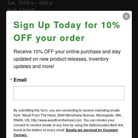
Sat, 10:00 a – 4:00 p
Sun, Closed
Sign Up Today for 10%
Appointment required to view slabs. Same day
available. To schedule, please call (612) 581-0252 or
OFF your order
email us
Receive 10% OFF your online purchase and stay 
Minneapolis Lumber Store Hours & Directions
updated on new product releases, inventory 
updates and more!
LUMBER STORE
2616 Minnehaha Ave
Email
Minneapolis, MN 55406
CORPORATE OFFICE/MAIL
2640 Minnehaha Ave
Minneapolis, MN 55406
By submitting this form, you are consenting to receive marketing emails
from: Wood From The Hood, 2640 Minnehaha Avenue, Minneapolis, MN,
55406, US, http://www.woodfromthehood.com. You can revoke your
consent to receive emails at any time by using the SafeUnsubscribe® link,
found at the bottom of every email.
Emails are serviced by Constant
BROWSE
Contact.