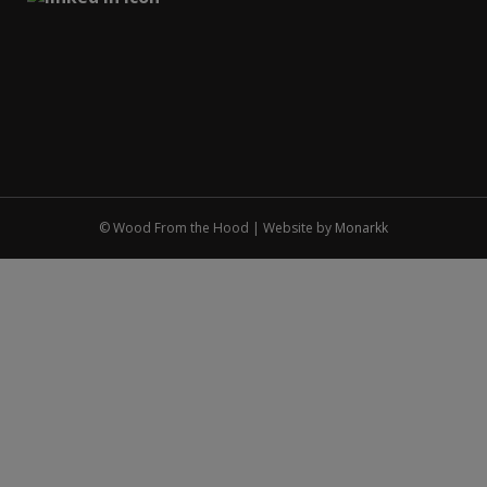
© Wood From the Hood | Website by
Monarkk