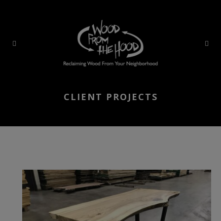
CLIENT PROJECTS