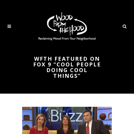
WFTH FEATURED ON
FOX 9 “COOL PEOPLE
DOING COOL
THINGS”