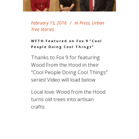
February 15, 2016
In
Press
,
Urban
Tree Stories
WFTH Featured on Fox 9 “Cool
People Doing Cool Things”
Thanks to Fox 9 for featuring
Wood From the Hood in their
“Cool People Doing Cool Things”
series! Video will load below
Local love: Wood from the Hood
turns old trees into artisan
crafts: