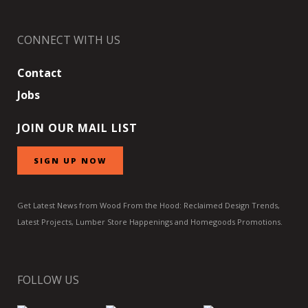
CONNECT WITH US
Contact
Jobs
JOIN OUR MAIL LIST
SIGN UP NOW
Get Latest News from Wood From the Hood: Reclaimed Design Trends,
Latest Projects, Lumber Store Happenings and Homegoods Promotions.
FOLLOW US