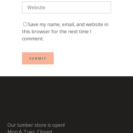
Save my name, email, and website in
this browser for the next time I
comment.
Our lumber store is open!
Mon & Tues, Closed