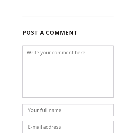
POST A COMMENT