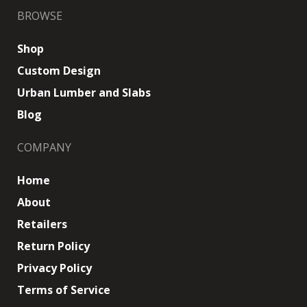
BROWSE
Shop
Custom Design
Urban Lumber and Slabs
Blog
COMPANY
Home
About
Retailers
Return Policy
Privacy Policy
Terms of Service