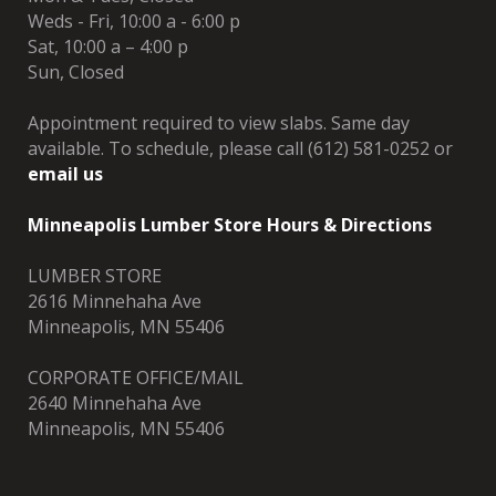
Weds - Fri, 10:00 a - 6:00 p
Sat, 10:00 a – 4:00 p
Sun, Closed
Appointment required to view slabs. Same day
available. To schedule, please call (612) 581-0252 or
email us
Minneapolis Lumber Store Hours & Directions
LUMBER STORE
2616 Minnehaha Ave
Minneapolis, MN 55406
CORPORATE OFFICE/MAIL
2640 Minnehaha Ave
Minneapolis, MN 55406