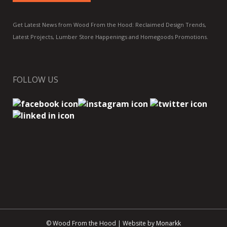
Get Latest News from Wood From the Hood: Reclaimed Design Trends,
Latest Projects, Lumber Store Happenings and Homegoods Promotions.
FOLLOW US
© Wood From the Hood | Website by
Monarkk