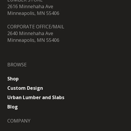
2616 Minnehaha Ave
Minneapolis, MN 55406
CORPORATE OFFICE/MAIL
2640 Minnehaha Ave
Minneapolis, MN 55406
BROWSE
Shop
Custom Design
Urban Lumber and Slabs
Blog
COMPANY