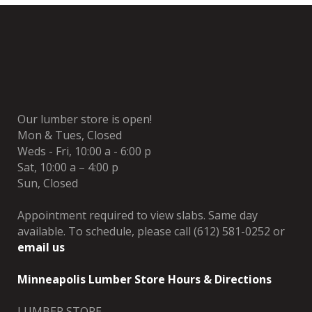
Our lumber store is open!
Mon & Tues, Closed
Weds - Fri, 10:00 a - 6:00 p
Sat, 10:00 a – 4:00 p
Sun, Closed
Appointment required to view slabs. Same day
available. To schedule, please call (612) 581-0252 or
email us
Minneapolis Lumber Store Hours & Directions
LUMBER STORE