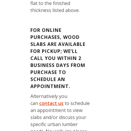
flat to the finished
thickness listed above.
FOR ONLINE
PURCHASES, WOOD
SLABS ARE AVAILABLE
FOR PICKUP; WE’LL
CALL YOU WITHIN 2
BUSINESS DAYS FROM
PURCHASE TO
SCHEDULE AN
APPOINTMENT.
Alternatively you
can
contact us
to schedule
an appointment to view
slabs and/or discuss your
specific urban lumber