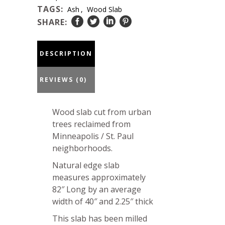
23-
TAGS:
Ash
,
Wood Slab
22-
SHARE:
05
quantity
DESCRIPTION
REVIEWS (0)
Wood slab cut from urban
trees reclaimed from
Minneapolis / St. Paul
neighborhoods.
Natural edge slab
measures approximately
82″ Long by an average
width of 40″ and 2.25″ thick
This slab has been milled