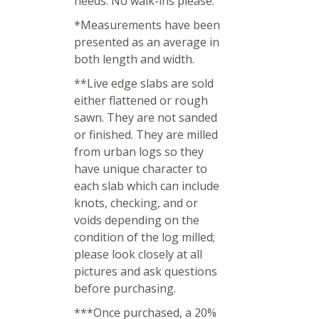
needs. No walk-ins please.
*Measurements have been
presented as an average in
both length and width.
**Live edge slabs are sold
either flattened or rough
sawn. They are not sanded
or finished. They are milled
from urban logs so they
have unique character to
each slab which can include
knots, checking, and or
voids depending on the
condition of the log milled;
please look closely at all
pictures and ask questions
before purchasing.
***Once purchased, a 20%