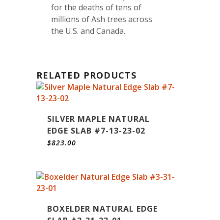
for the deaths of tens of
millions of Ash trees across
the U.S. and Canada.
RELATED PRODUCTS
SILVER MAPLE NATURAL
EDGE SLAB #7-13-23-02
$
823.00
BOXELDER NATURAL EDGE