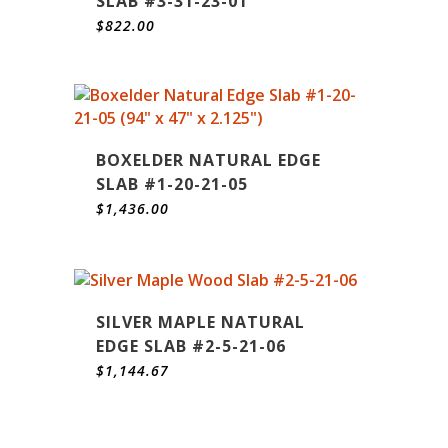
SLAB #3-31-23-01
$
822.00
BOXELDER NATURAL EDGE
SLAB #1-20-21-05
$
1,436.00
SILVER MAPLE NATURAL
EDGE SLAB #2-5-21-06
$
1,144.67