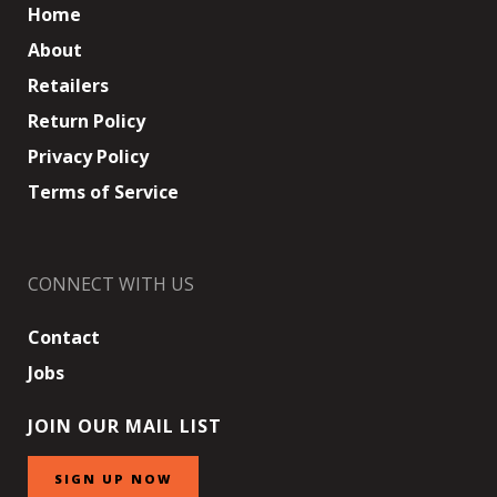
Home
About
Retailers
Return Policy
Privacy Policy
Terms of Service
CONNECT WITH US
Contact
Jobs
JOIN OUR MAIL LIST
SIGN UP NOW