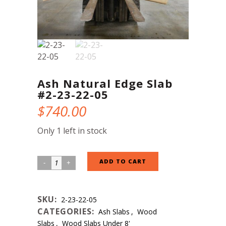
Ash Natural Edge Slab
#2-23-22-05
$
740.00
Only 1 left in stock
Ash
ADD TO CART
Natural
Edge
SKU:
2-23-22-05
Slab
CATEGORIES:
Ash Slabs
,
Wood
#2-
Slabs
,
Wood Slabs Under 8'