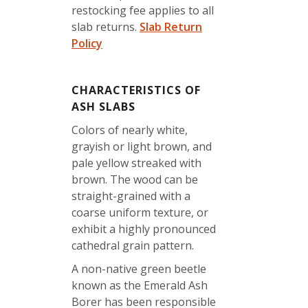
restocking fee applies to all
slab returns.
Slab Return
Policy
CHARACTERISTICS OF
ASH SLABS
Colors of nearly white,
grayish or light brown, and
pale yellow streaked with
brown. The wood can be
straight-grained with a
coarse uniform texture, or
exhibit a highly pronounced
cathedral grain pattern.
A non-native green beetle
known as the Emerald Ash
Borer has been responsible