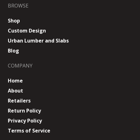
BROWSE
Shop
Custom Design
Urban Lumber and Slabs
Blog
COMPANY
Home
About
Retailers
Return Policy
Privacy Policy
Terms of Service