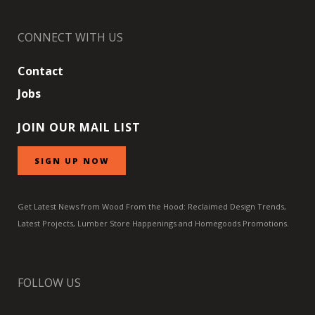
CONNECT WITH US
Contact
Jobs
JOIN OUR MAIL LIST
SIGN UP NOW
Get Latest News from Wood From the Hood: Reclaimed Design Trends,
Latest Projects, Lumber Store Happenings and Homegoods Promotions.
FOLLOW US