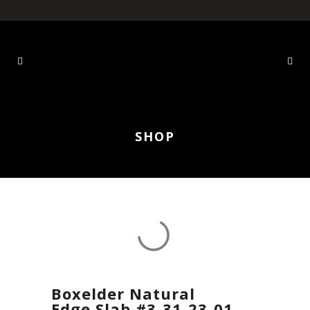
SHOP
Boxelder Natural
Edge Slab #3-31-23-01