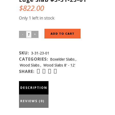
$
822.00
Only 1 left in stock
Boxelder
ADD TO CART
Natural
Edge
SKU:
3-31-23-01
Slab
CATEGORIES:
Boxelder Slabs
,
#3-
Wood Slabs
,
Wood Slabs 8' - 12'
31-
SHARE:
23-
01
DESCRIPTION
quantity
REVIEWS (0)