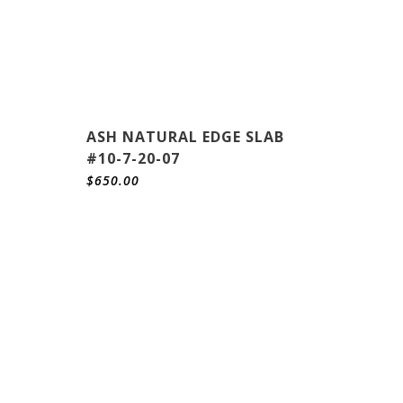
ASH NATURAL EDGE SLAB
#10-7-20-07
$
650.00