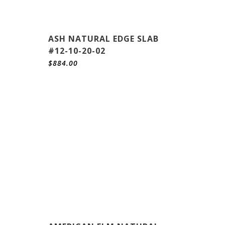
ASH NATURAL EDGE SLAB
#12-10-20-02
$
884.00