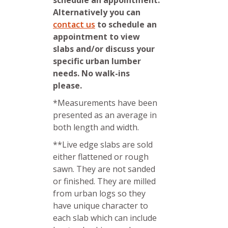
Alternatively you can
contact us
to schedule an
appointment to view
slabs and/or discuss your
specific urban lumber
needs. No walk-ins
please.
*Measurements have been
presented as an average in
both length and width.
**Live edge slabs are sold
either flattened or rough
sawn. They are not sanded
or finished. They are milled
from urban logs so they
have unique character to
each slab which can include