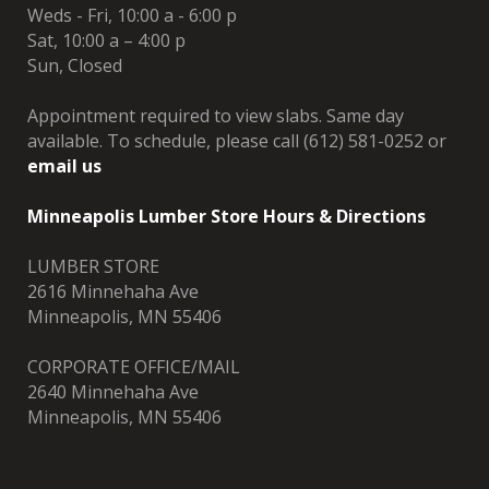
Weds - Fri, 10:00 a - 6:00 p
Sat, 10:00 a – 4:00 p
Sun, Closed
Appointment required to view slabs. Same day
available. To schedule, please call (612) 581-0252 or
email us
Minneapolis Lumber Store Hours & Directions
LUMBER STORE
2616 Minnehaha Ave
Minneapolis, MN 55406
CORPORATE OFFICE/MAIL
2640 Minnehaha Ave
Minneapolis, MN 55406