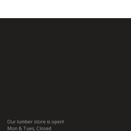
Our lumber store is open!
Mon & Tues, Closed