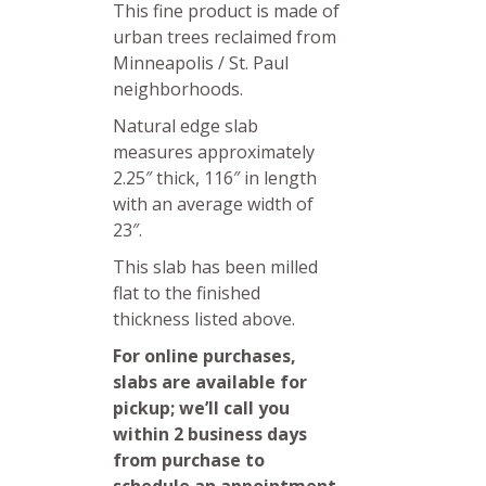
This fine product is made of
urban trees reclaimed from
Minneapolis / St. Paul
neighborhoods.
Natural edge slab
measures approximately
2.25″ thick, 116″ in length
with an average width of
23″.
This slab has been milled
flat to the finished
thickness listed above.
For online purchases,
slabs are available for
pickup; we’ll call you
within 2 business days
from purchase to
schedule an appointment.