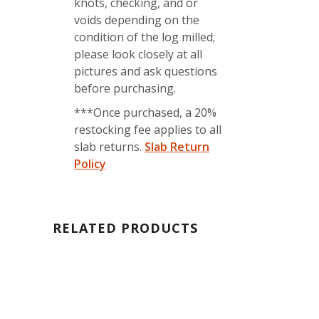
knots, checking, and or
voids depending on the
condition of the log milled;
please look closely at all
pictures and ask questions
before purchasing.
***Once purchased, a 20%
restocking fee applies to all
slab returns.
Slab Return
Policy
RELATED PRODUCTS