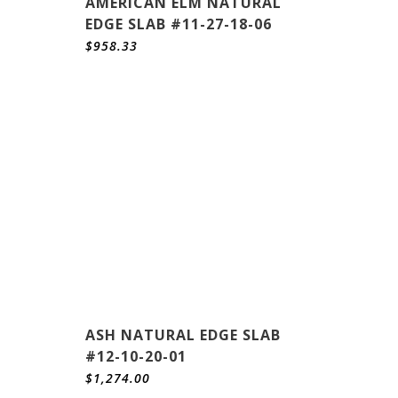
AMERICAN ELM NATURAL
EDGE SLAB #11-27-18-06
$
958.33
ASH NATURAL EDGE SLAB
#12-10-20-01
$
1,274.00