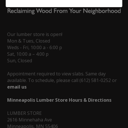
Our lumber store is open!
Mon & Tues, Closed
Weds - Fri, 10:00 a - 6:00 p
Sat, 10:00 a – 4:00 p
Sun, Closed
Appointment required to view slabs. Same day
available. To schedule, please call (612) 581-0252 or
email us
Minneapolis Lumber Store Hours & Directions
LUMBER STORE
2616 Minnehaha Ave
Minneapolis, MN 55406