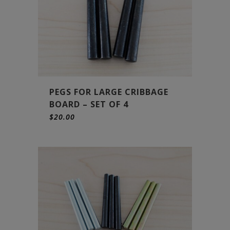
PEGS FOR LARGE CRIBBAGE
BOARD – SET OF 4
$
20.00