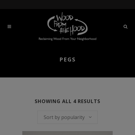
PEGS
SORTED
SHOWING ALL 4 RESULTS
BY
Sort by popularity
POPULARITY