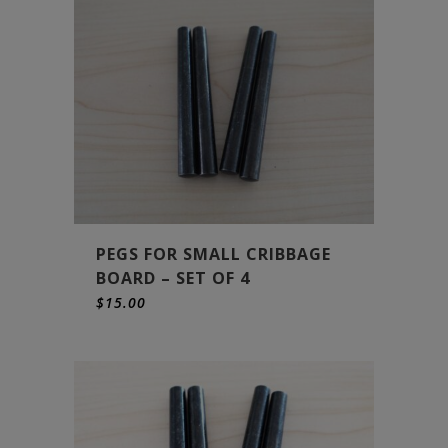
PEGS FOR SMALL CRIBBAGE
BOARD – SET OF 4
$
15.00