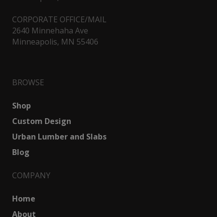
CORPORATE OFFICE/MAIL
2640 Minnehaha Ave
Minneapolis, MN 55406
BROWSE
Shop
Custom Design
Urban Lumber and Slabs
Blog
COMPANY
Home
About