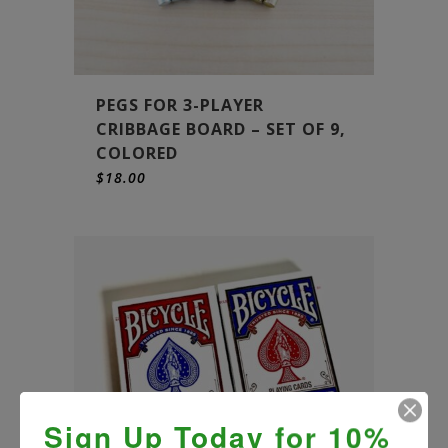
PEGS FOR 3-PLAYER
CRIBBAGE BOARD – SET OF 9,
COLORED
$
18.00
Sign Up Today for 10%