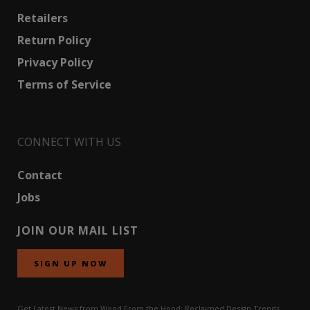
Retailers
Return Policy
Privacy Policy
Terms of Service
CONNECT WITH US
Contact
Jobs
JOIN OUR MAIL LIST
SIGN UP NOW
Get Latest News from Wood From the Hood: Reclaimed Design Trends,