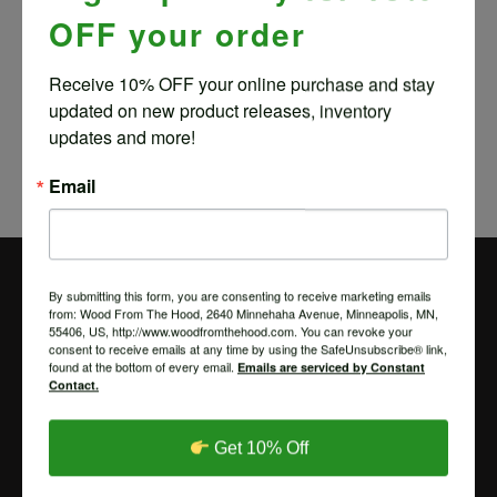
OFF your order
PLAYING CARDS
Receive 10% OFF your online purchase and stay 
$
4.00
updated on new product releases, inventory 
updates and more!
Email
By submitting this form, you are consenting to receive marketing emails
from: Wood From The Hood, 2640 Minnehaha Avenue, Minneapolis, MN,
55406, US, http://www.woodfromthehood.com. You can revoke your
consent to receive emails at any time by using the SafeUnsubscribe® link,
found at the bottom of every email.
Emails are serviced by Constant
Contact.
Get 10% Off