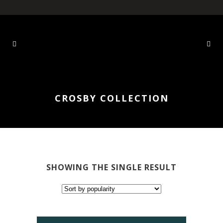
CROSBY COLLECTION
SHOWING THE SINGLE RESULT