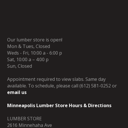
Our lumber store is open!
Mon & Tues, Closed
Weds - Fri, 10:00 a - 6:00 p
Sat, 10:00 a – 4:00 p
Sun, Closed
Appointment required to view slabs. Same day
available. To schedule, please call (612) 581-0252 or
email us
Minneapolis Lumber Store Hours & Directions
LUMBER STORE
2616 Minnehaha Ave