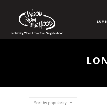
LUMB
LO
Sort by popularity