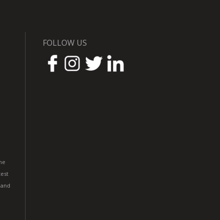
FOLLOW US
he
est
 and