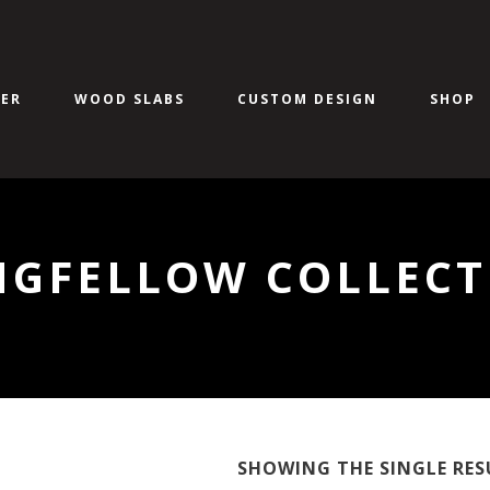
ER
WOOD SLABS
CUSTOM DESIGN
SHOP
NGFELLOW COLLECT
SHOWING THE SINGLE RES