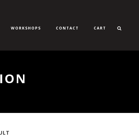
WORKSHOPS
CONTACT
CART
ION
ULT