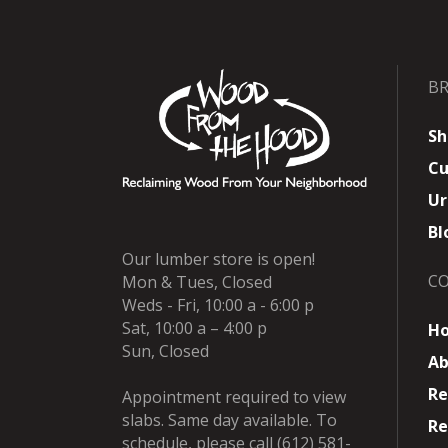
B
Sh
Cu
Ur
Bl
Our lumber store is open!
C
Mon & Tues, Closed
Weds - Fri, 10:00 a - 6:00 p
Sat, 10:00 a – 4:00 p
H
Sun, Closed
Ab
Re
Appointment required to view
slabs. Same day available. To
Re
schedule, please call (612) 581-