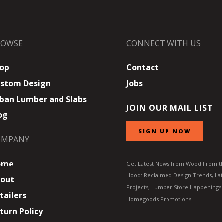
ROWSE
CONNECT WITH US
op
Contact
stom Design
Jobs
ban Lumber and Slabs
JOIN OUR MAIL LIST
og
SIGN UP NOW
OMPANY
ome
Get Latest News from Wood From t
Hood: Reclaimed Design Trends, Lat
out
Projects, Lumber Store Happenings
tailers
Homegoods Promotions.
turn Policy