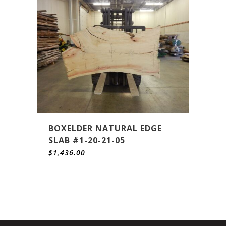
BOXELDER NATURAL EDGE
SLAB #1-20-21-05
$
1,436.00