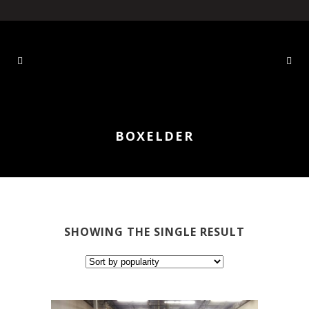
BOXELDER
SHOWING THE SINGLE RESULT