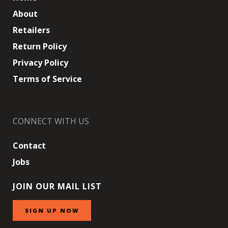
About
Retailers
Return Policy
Privacy Policy
Terms of Service
CONNECT WITH US
Contact
Jobs
JOIN OUR MAIL LIST
SIGN UP NOW