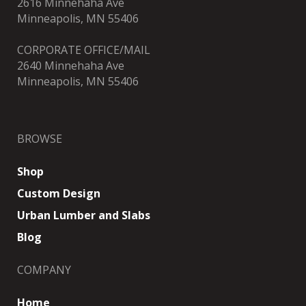
2616 Minnehaha Ave
Minneapolis, MN 55406
CORPORATE OFFICE/MAIL
2640 Minnehaha Ave
Minneapolis, MN 55406
BROWSE
Shop
Custom Design
Urban Lumber and Slabs
Blog
COMPANY
Home