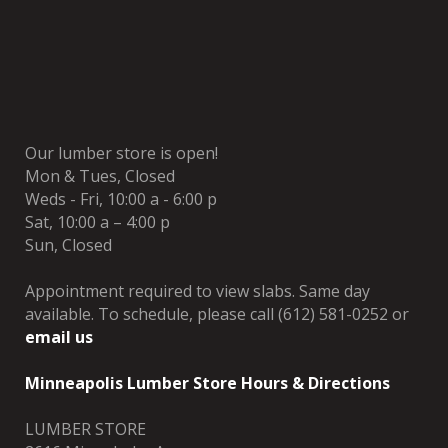
Our lumber store is open!
Mon & Tues, Closed
Weds - Fri, 10:00 a - 6:00 p
Sat, 10:00 a – 4:00 p
Sun, Closed
Appointment required to view slabs. Same day
available. To schedule, please call (612) 581-0252 or
email us
Minneapolis Lumber Store Hours & Directions
LUMBER STORE