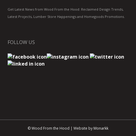
Get Latest News from Wood From the Hood: Reclaimed Design Trends,
Latest Projects, Lumber Store Happenings and Homegoods Promotions.
FOLLOW US
© Wood From the Hood | Website by
Monarkk