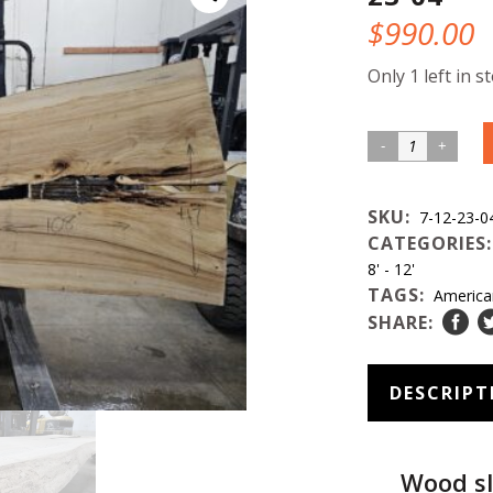
$
990.00
Only 1 left in s
American
Elm
Wood
SKU:
7-12-23-0
Slab
CATEGORIES
#7-
8' - 12'
TAGS:
America
12-
SHARE:
23-
04
quantity
DESCRIPT
Wood sl