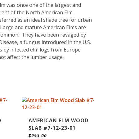
lm was once one of the largest and
lent of the North American Elm
eferred as an ideal shade tree for urban
 Large and mature American Elms are
common. They have been ravaged by
isease, a fungus introduced in the U.S.
s by infected elm logs from Europe.
ot affect the lumber usage.
D
AMERICAN ELM WOOD
SLAB #7-12-23-01
$
995.00