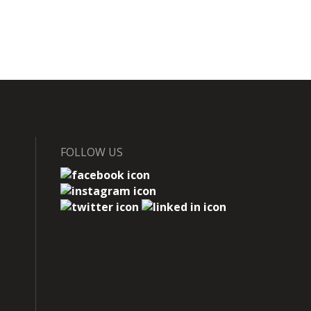
FOLLOW US