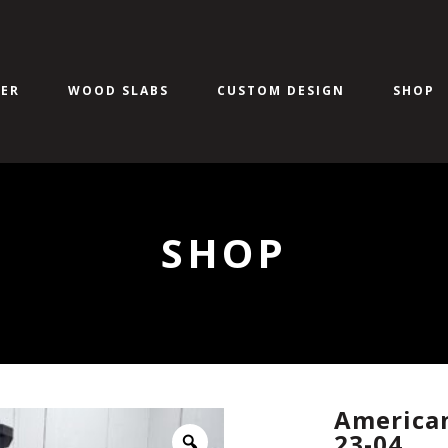
ER
WOOD SLABS
CUSTOM DESIGN
SHOP
SHOP
American
23-04