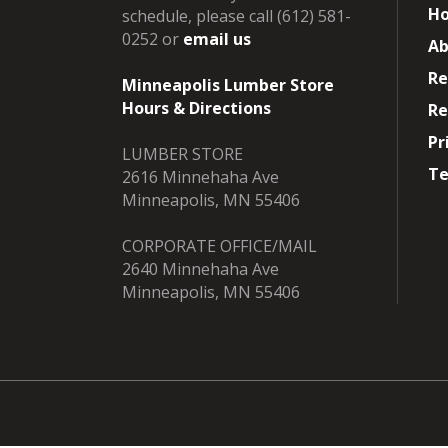
H
schedule, please call (612) 581-
0252 or
email us
Ab
Re
Minneapolis Lumber Store
Hours & Directions
Re
Pr
LUMBER STORE
Te
2616 Minnehaha Ave
Minneapolis, MN 55406
CORPORATE OFFICE/MAIL
2640 Minnehaha Ave
Minneapolis, MN 55406