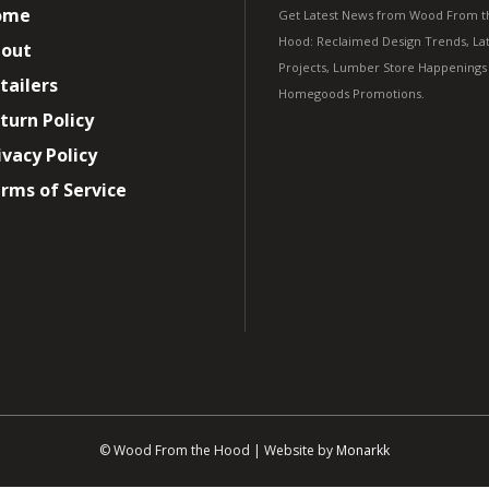
ome
Get Latest News from Wood From t
Hood: Reclaimed Design Trends, Lat
out
Projects, Lumber Store Happenings
tailers
Homegoods Promotions.
turn Policy
ivacy Policy
rms of Service
© Wood From the Hood | Website by
Monarkk