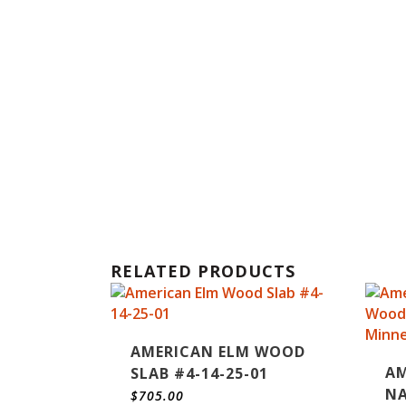
RELATED PRODUCTS
AMERICAN ELM WOOD
AM
SLAB #4-14-25-01
NA
$
705.00