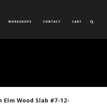
WORKSHOPS
CONTACT
CART
 Elm Wood Slab #7-12-