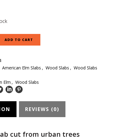
tock
ADD TO CART
4
:
American Elm Slabs
,
Wood Slabs
,
Wood Slabs
n Elm
,
Wood Slabs
ION
REVIEWS (0)
ab cut from urban trees