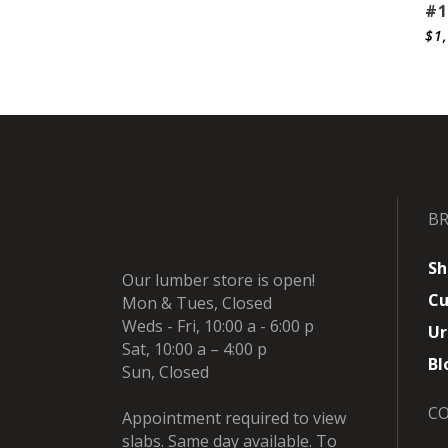
#1
$
1
B
Sh
Our lumber store is open!
Cu
Mon & Tues, Closed
Weds - Fri, 10:00 a - 6:00 p
Ur
Sat, 10:00 a – 4:00 p
Bl
Sun, Closed
C
Appointment required to view
slabs. Same day available. To