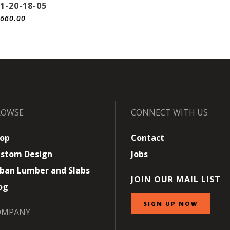
1-20-18-05
,660.00
ROWSE
CONNECT WITH US
op
Contact
stom Design
Jobs
ban Lumber and Slabs
JOIN OUR MAIL LIST
og
SIGN UP NOW
OMPANY