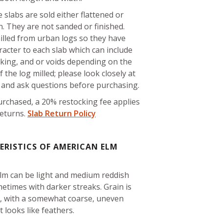
 slabs are sold either flattened or
. They are not sanded or finished.
illed from urban logs so they have
acter to each slab which can include
cking, and or voids depending on the
f the log milled; please look closely at
s and ask questions before purchasing.
rchased, a 20% restocking fee applies
returns.
Slab Return Policy
RISTICS OF AMERICAN ELM
lm can be light and medium reddish
etimes with darker streaks. Grain is
d, with a somewhat coarse, uneven
t looks like feathers.