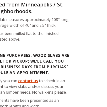
ed from Minneapolis / St.
ighborhoods.
slab measures approximately 108″ long,
rage width of 40″ and 2.5″ thick.
as been milled flat to the finished
isted above.
NE PURCHASES, WOOD SLABS ARE
E FOR PICKUP; WE’LL CALL YOU
 BUSINESS DAYS FROM PURCHASE
DULE AN APPOINTMENT.
ly you can
contact us
to schedule an
t to view slabs and/or discuss your
ban lumber needs. No walk-ins please.
ents have been presented as an
both length and width.