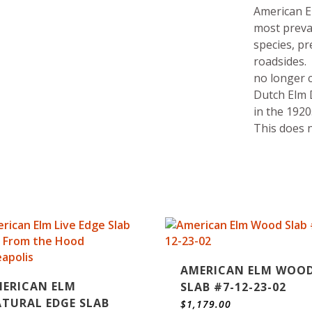
American E
most preva
species, pr
roadsides.
no longer 
Dutch Elm D
in the 1920
This does n
AMERICAN ELM WOO
ERICAN ELM
SLAB #7-12-23-02
TURAL EDGE SLAB
$
1,179.00