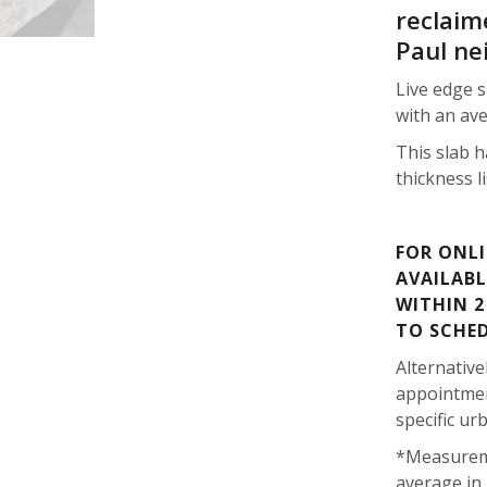
reclaim
Paul ne
Live edge 
with an ave
This slab h
thickness l
FOR ONLI
AVAILABL
WITHIN 2
TO SCHE
Alternative
appointmen
specific ur
*Measurem
average in 