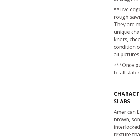
**Live edge
rough sawn
They are m
unique char
knots, che
condition o
all picture
***Once pu
to all slab 
CHARACTE
SLABS
American E
brown, som
interlocke
texture tha