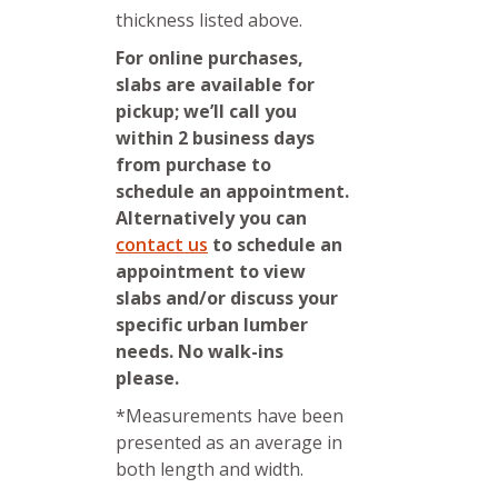
thickness listed above.
For online purchases,
slabs are available for
pickup; we’ll call you
within 2 business days
from purchase to
schedule an appointment.
Alternatively you can
contact us
to schedule an
appointment to view
slabs and/or discuss your
specific urban lumber
needs. No walk-ins
please.
*Measurements have been
presented as an average in
both length and width.