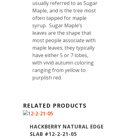
usually referred to as Sugar
Maple, and is the tree most
often tapped for maple
syrup.
Sugar Maple’s
leaves are the shape that
most people associate with
maple leaves; they typically
have either 5 or 7 lobes,
with vivid autumn coloring
ranging from yellow to
purplish red.
RELATED PRODUCTS
HACKBERRY NATURAL EDGE
SLAB #12-2-21-05