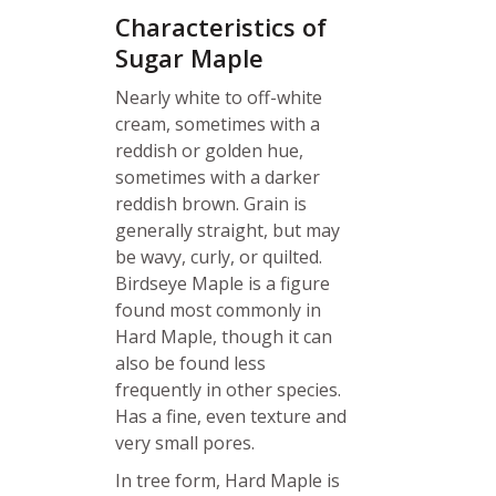
Characteristics of
Sugar Maple
Nearly white to off-white
cream, sometimes with a
reddish or golden hue,
sometimes with a darker
reddish brown. Grain is
generally straight, but may
be wavy, curly, or quilted.
Birdseye Maple is a figure
found most commonly in
Hard Maple, though it can
also be found less
frequently in other species.
Has a fine, even texture and
very small pores.
In tree form, Hard Maple is