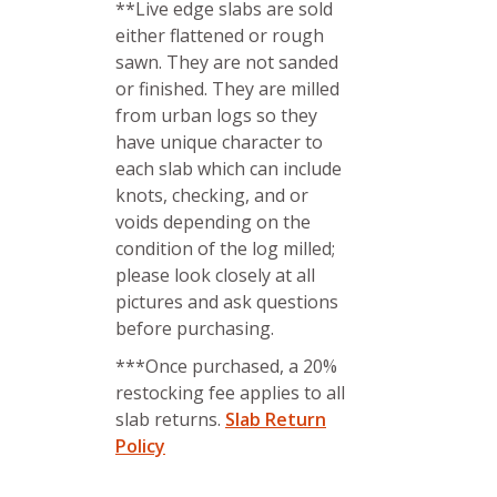
**Live edge slabs are sold
either flattened or rough
sawn. They are not sanded
or finished. They are milled
from urban logs so they
have unique character to
each slab which can include
knots, checking, and or
voids depending on the
condition of the log milled;
please look closely at all
pictures and ask questions
before purchasing.
***Once purchased, a 20%
restocking fee applies to all
slab returns.
Slab Return
Policy