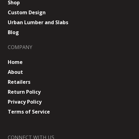
Shop
Custom Design
Urban Lumber and Slabs
Blog
COMPANY
Home
About
Retailers
Return Policy
Privacy Policy
Terms of Service
CONNECT WITH US