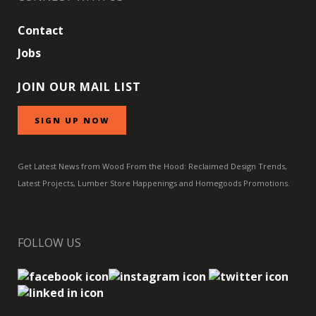
Contact
Jobs
JOIN OUR MAIL LIST
SIGN UP NOW
Get Latest News from Wood From the Hood: Reclaimed Design Trends,
Latest Projects, Lumber Store Happenings and Homegoods Promotions.
FOLLOW US