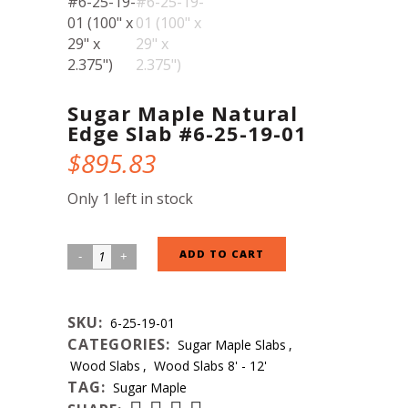
Sugar Maple Natural
Edge Slab #6-25-19-01
$
895.83
Only 1 left in stock
Sugar
ADD TO CART
Maple
Natural
SKU:
6-25-19-01
Edge
CATEGORIES:
Sugar Maple Slabs
,
Slab
Wood Slabs
,
Wood Slabs 8' - 12'
#6-
TAG:
Sugar Maple