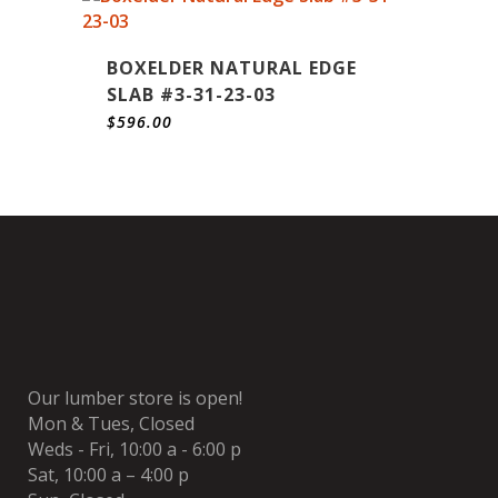
BOXELDER NATURAL EDGE
SLAB #3-31-23-03
$
596.00
Our lumber store is open!
Mon & Tues, Closed
Weds - Fri, 10:00 a - 6:00 p
Sat, 10:00 a – 4:00 p