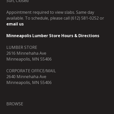
Sun, Closed
Appointment required to view slabs. Same day
available. To schedule, please call (612) 581-0252 or
email us
Minneapolis Lumber Store Hours & Directions
LUMBER STORE
2616 Minnehaha Ave
Minneapolis, MN 55406
CORPORATE OFFICE/MAIL
2640 Minnehaha Ave
Minneapolis, MN 55406
BROWSE