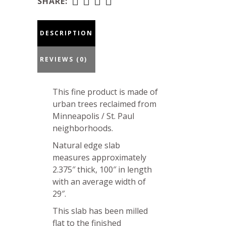
25-
SHARE:
19-
01
DESCRIPTION
quantity
REVIEWS (0)
This fine product is made of
urban trees reclaimed from
Minneapolis / St. Paul
neighborhoods.
Natural edge slab
measures approximately
2.375″ thick, 100″ in length
with an average width of
29″.
This slab has been milled
flat to the finished