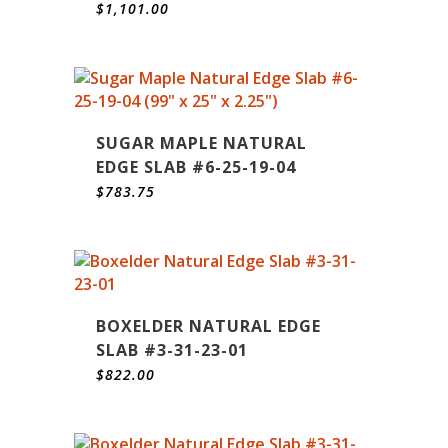
$
1,101.00
SUGAR MAPLE NATURAL
EDGE SLAB #6-25-19-04
$
783.75
BOXELDER NATURAL EDGE
SLAB #3-31-23-01
$
822.00