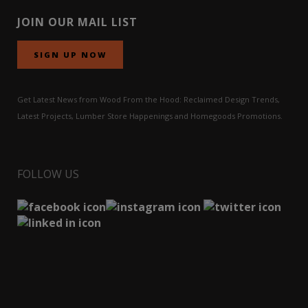
JOIN OUR MAIL LIST
SIGN UP NOW
Get Latest News from Wood From the Hood: Reclaimed Design Trends,
Latest Projects, Lumber Store Happenings and Homegoods Promotions.
FOLLOW US