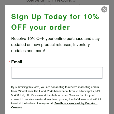
exhibit a highly pronounced
cathedral grain pattern.
Sign Up Today for 10%
A non-native green beetle
OFF your order
known as the Emerald Ash
Borer has been responsible
Receive 10% OFF your online purchase and stay 
for the deaths of tens of
updated on new product releases, inventory 
millions of Ash trees across
updates and more!
the U.S. and Canada.
Email
RELATED PRODUCTS
By submitting this form, you are consenting to receive marketing emails
from: Wood From The Hood, 2640 Minnehaha Avenue, Minneapolis, MN,
SILVER MAPLE NATURAL
55406, US, http://www.woodfromthehood.com. You can revoke your
EDGE SLAB #2-5-21-06
consent to receive emails at any time by using the SafeUnsubscribe® link,
found at the bottom of every email.
Emails are serviced by Constant
$
1,144.67
Contact.