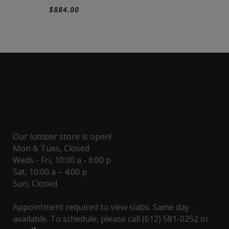
$
884.00
Our lumber store is open!
Mon & Tues, Closed
Weds - Fri, 10:00 a - 6:00 p
Sat, 10:00 a – 4:00 p
Sun, Closed
Appointment required to view slabs. Same day
available. To schedule, please call (612) 581-0252 or