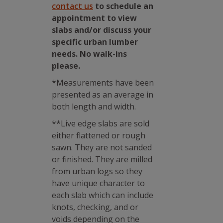
contact us
to schedule an
appointment to view
slabs and/or discuss your
specific urban lumber
needs. No walk-ins
please.
*Measurements have been
presented as an average in
both length and width.
**Live edge slabs are sold
either flattened or rough
sawn. They are not sanded
or finished. They are milled
from urban logs so they
have unique character to
each slab which can include
knots, checking, and or
voids depending on the