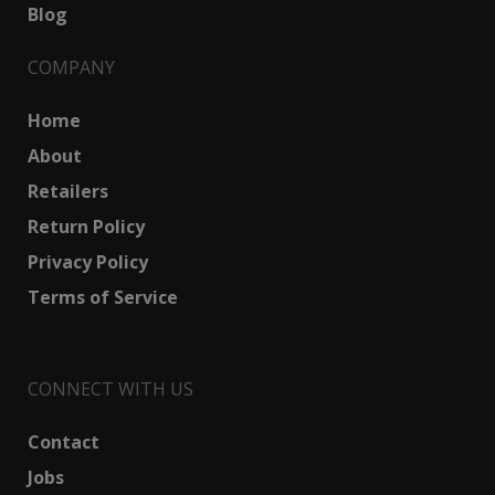
Blog
COMPANY
Home
About
Retailers
Return Policy
Privacy Policy
Terms of Service
CONNECT WITH US
Contact
Jobs