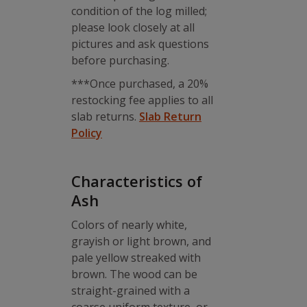
condition of the log milled;
please look closely at all
pictures and ask questions
before purchasing.
***Once purchased, a 20%
restocking fee applies to all
slab returns.
Slab Return
Policy
Characteristics of
Ash
Colors of nearly white,
grayish or light brown, and
pale yellow streaked with
brown. The wood can be
straight-grained with a
coarse uniform texture, or