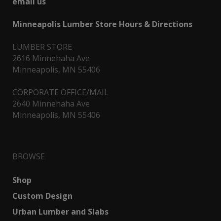
email us
Minneapolis Lumber Store Hours & Directions
LUMBER STORE
2616 Minnehaha Ave
Minneapolis, MN 55406
CORPORATE OFFICE/MAIL
2640 Minnehaha Ave
Minneapolis, MN 55406
BROWSE
Shop
Custom Design
Urban Lumber and Slabs