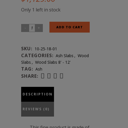
Only 1 left in stock
Ash
ADD TO CART
Natural
Edge
SKU:
10-25-18-01
Slab
CATEGORIES:
Ash Slabs
,
Wood
#10-
Slabs
,
Wood Slabs 8' - 12'
25-
TAG:
Ash
18-
SHARE:
01
quantity
DESCRIPTION
REVIEWS (0)
This fine product is made of