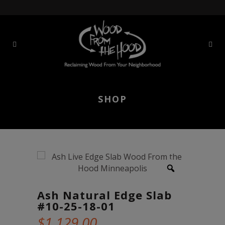
SHOP
Ash Natural Edge Slab
#10-25-18-01
$
1,129.00