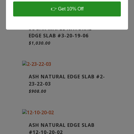
👉 Get 10% Off
SUGAR MAPLE NATURAL
EDGE SLAB #3-20-19-06
$
1,030.00
ASH NATURAL EDGE SLAB #2-
23-22-03
$
908.00
ASH NATURAL EDGE SLAB
#12-10-20-02