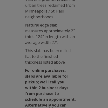
urban trees reclaimed from
Minneapolis / St. Paul
neighborhoods.
Natural edge slab
measures approximately 2″
thick, 124″ in length with an
average width 27″.
This slab has been milled
flat to the finished
thickness listed above.
For online purchases,
slabs are available for
pickup; we’ll call you
within 2 business days
from purchase to
schedule an appointment.
Alternatively you can