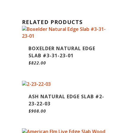
RELATED PRODUCTS
BOXELDER NATURAL EDGE
SLAB #3-31-23-01
$
822.00
ASH NATURAL EDGE SLAB #2-
23-22-03
$
908.00