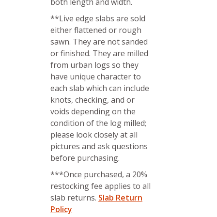
both length and width.
**Live edge slabs are sold
either flattened or rough
sawn. They are not sanded
or finished. They are milled
from urban logs so they
have unique character to
each slab which can include
knots, checking, and or
voids depending on the
condition of the log milled;
please look closely at all
pictures and ask questions
before purchasing.
***Once purchased, a 20%
restocking fee applies to all
slab returns.
Slab Return
Policy