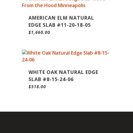
AMERICAN ELM NATURAL
EDGE SLAB #11-20-18-05
$
1,660.00
WHITE OAK NATURAL EDGE
SLAB #8-15-24-06
$
518.00