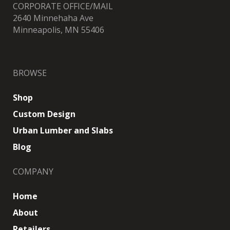
CORPORATE OFFICE/MAIL
2640 Minnehaha Ave
Minneapolis, MN 55406
BROWSE
Shop
Custom Design
Urban Lumber and Slabs
Blog
COMPANY
Home
About
Retailers