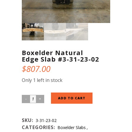
Boxelder Natural
Edge Slab #3-31-23-02
$
807.00
Only 1 left in stock
Boxelder
ADD TO CART
Natural
Edge
SKU:
3-31-23-02
Slab
CATEGORIES:
Boxelder Slabs
,
#3-