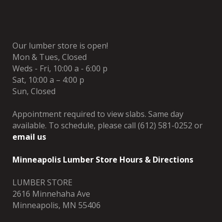
Our lumber store is open!
Mon & Tues, Closed
Weds - Fri, 10:00 a - 6:00 p
Sat, 10:00 a – 4:00 p
Sun, Closed
Appointment required to view slabs. Same day
available. To schedule, please call (612) 581-0252 or
email us
Minneapolis Lumber Store Hours & Directions
LUMBER STORE
2616 Minnehaha Ave
Minneapolis, MN 55406