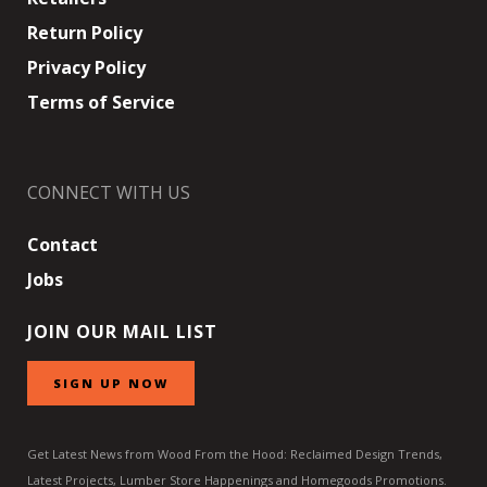
Return Policy
Privacy Policy
Terms of Service
CONNECT WITH US
Contact
Jobs
JOIN OUR MAIL LIST
SIGN UP NOW
Get Latest News from Wood From the Hood: Reclaimed Design Trends,
Latest Projects, Lumber Store Happenings and Homegoods Promotions.