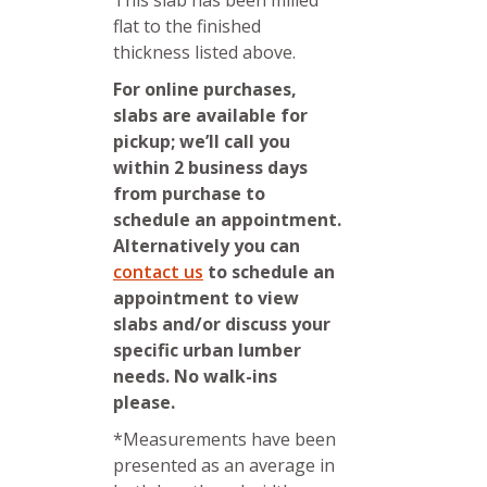
This slab has been milled
flat to the finished
thickness listed above.
For online purchases,
slabs are available for
pickup; we’ll call you
within 2 business days
from purchase to
schedule an appointment.
Alternatively you can
contact us
to schedule an
appointment to view
slabs and/or discuss your
specific urban lumber
needs. No walk-ins
please.
*Measurements have been
presented as an average in