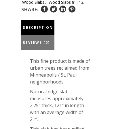
Wood Slabs
,
Wood Slabs 8' - 12'
31-
SHARE:
23-
02
DESCRIPTION
quantity
REVIEWS (0)
This fine product is made of
urban trees reclaimed from
Minneapolis / St. Paul
neighborhoods.
Natural edge slab
measures approximately
2.25″ thick, 121″ in length
with an average width of
21″.